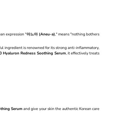
100ML
ean expression "
아느아 (Aneu-a)
," means "nothing bothers
ul ingredient is renowned for its strong anti-inflammatory,
0 Hyaluron Redness Soothing Serum
, it effectively treats
othing Serum
and give your skin the authentic Korean care