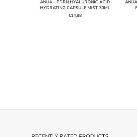
ANUA - PDRN HYALURONIC ACID
ANUA
HYDRATING CAPSULE MIST 30ML
€14,98
F
O
RECENTLY RATED PRODUCTS