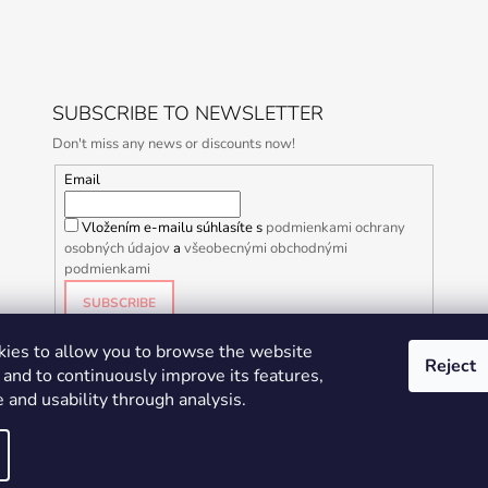
SUBSCRIBE TO NEWSLETTER
Don't miss any news or discounts now!
Email
Vložením e-mailu súhlasíte s
podmienkami ochrany
osobných údajov
a
všeobecnými obchodnými
podmienkami
SUBSCRIBE
ies to allow you to browse the website
Reject
and to continuously improve its features,
 and usability through analysis.