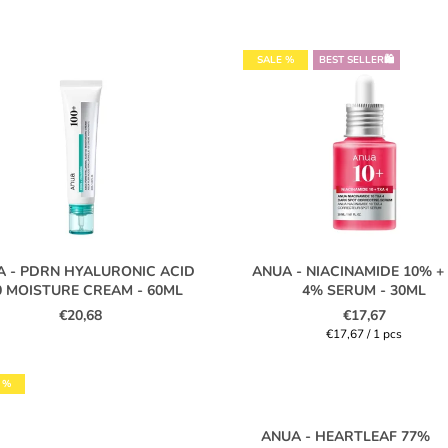
SALE %
BEST SELLER🛍️
A - PDRN HYALURONIC ACID
ANUA - NIACINAMIDE 10% +
0 MOISTURE CREAM - 60ML
4% SERUM - 30ML
€20,68
€17,67
Measure
€17,67 / 1 pcs
price:
 %
ANUA - HEARTLEAF 77%