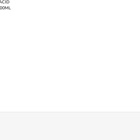
ACID
100ML