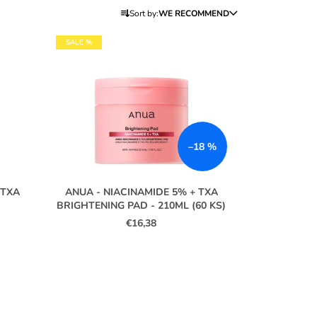
P
Sort by:
WE RECOMMEND
R
O
SALE %
D
U
C
T
S
–18 %
O
R
T
 TXA
ANUA - NIACINAMIDE 5% + TXA
I
BRIGHTENING PAD - 210ML (60 KS)
€16,38
N
G