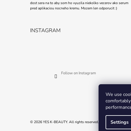
dost sera na to aby som ho vyuzila niekolko vecerov ako serum
pred aplikaciou nocneho kremu. Mozem len odporucit :)
INSTAGRAM
Follow on Instagram
We use cook
comfortably 
performance
Settings
© 2026 YES K-BEAUTY. All rights reserved.
Edit cookie settings