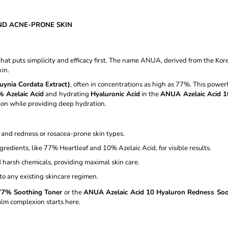
CREAM 50ML
GEL CREAM - 
€11,87
€13,97
Was:
€16,37
ND ACNE-PRONE SKIN
at puts simplicity and efficacy first. The name ANUA, derived from the Kor
kin.
uynia Cordata Extract)
, often in concentrations as high as 77%. This powerf
 Azelaic Acid
and hydrating
Hyaluronic Acid
in the
ANUA Azelaic Acid 1
on while providing deep hydration.
, and redness or rosacea-prone skin types.
gredients, like 77% Heartleaf and 10% Azelaic Acid, for visible results.
 harsh chemicals, providing maximal skin care.
to any existing skincare regimen.
77% Soothing Toner
or the
ANUA Azelaic Acid 10 Hyaluron Redness So
calm complexion starts here.