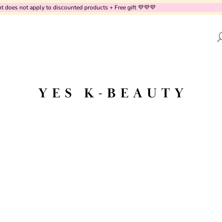
does not apply to discounted products + Free gift 💜💜💜
AT ARE YOU LOOKING FOR?
SEARCH
WE RECOMMEND
DR.ALTHEA - AQUA MARINE WATERY
PURITO SEOUL 