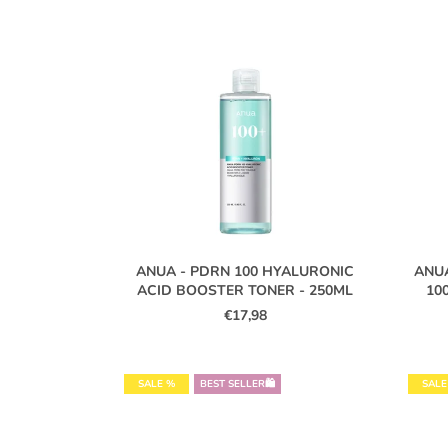
L
I
S
T
O
F
P
R
O
ANUA - PDRN 100 HYALURONIC
ANU
D
ACID BOOSTER TONER - 250ML
10
U
€17,98
C
T
S
SALE %
BEST SELLER🛍️
SALE