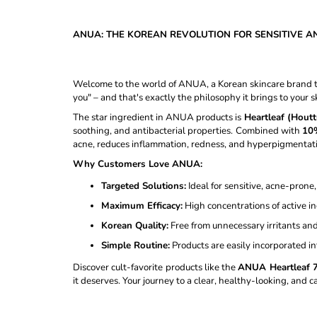
CAPSULE CREAM - 55G
€18,98
Was:
€20,98
ANUA: THE KOREAN REVOLUTION FOR SENSITIVE A
Welcome to the world of ANUA, a Korean skincare brand th
you" – and that's exactly the philosophy it brings to your s
The star ingredient in ANUA products is
Heartleaf (Houtt
soothing, and antibacterial properties. Combined with
10%
acne, reduces inflammation, redness, and hyperpigmentati
Why Customers Love ANUA:
Targeted Solutions:
Ideal for sensitive, acne-prone
Maximum Efficacy:
High concentrations of active in
Korean Quality:
Free from unnecessary irritants and
Simple Routine:
Products are easily incorporated in
Discover cult-favorite products like the
ANUA Heartleaf 
it deserves. Your journey to a clear, healthy-looking, and 