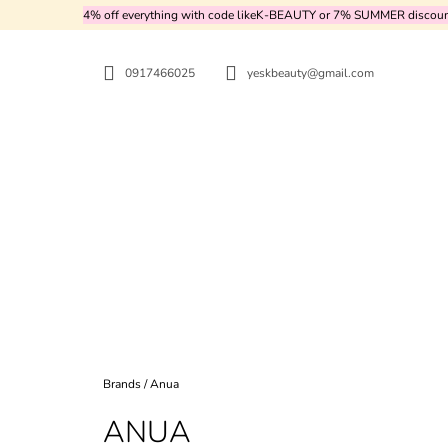
C
Skip
4% off everything with code likeK-BEAUTY or 7% SUMMER discount 
to
A
BACK
BACK
content
SHOPPING
SHOPPING
R
0917466025
yeskbeauty@gmail.com
T
WH
Home
Brands
/
Anua
ANUA
MEDICUBE - TXA NIACINAMIDE