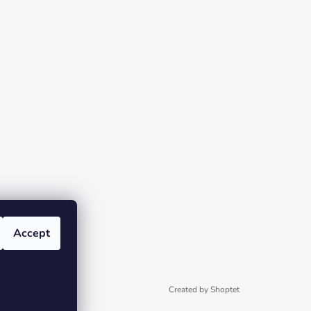
Accept
Created by Shoptet