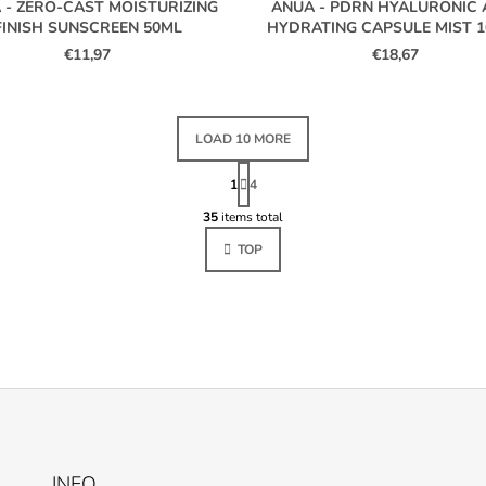
 - ZERO-CAST MOISTURIZING
ANUA - PDRN HYALURONIC 
FINISH SUNSCREEN 50ML
HYDRATING CAPSULE MIST 
€11,97
€18,67
LOAD 10 MORE
P
A
1
4
L
G
I
35
items total
I
N
S
A
TOP
T
T
I
I
O
N
N
G
C
O
N
T
R
O
L
INFO