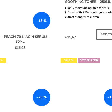
SOOTHING TONER - 250ML
Highly moisturizing, this toner is
infused with 77% houttuynia cord
extract along with eleven...
–13 %
IN S
ADD TO
 - PEACH 70 NIACIN SERUM -
€15,67
30ML
€16,98
 %
SALE %
BEST SELLER🛍️
–23 %
–1