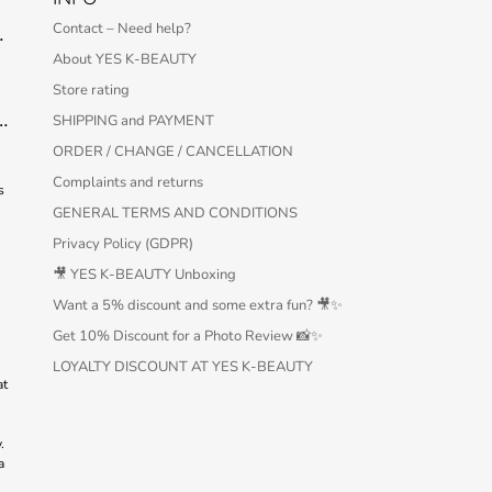
S
Contact – Need help?
 Serum – 30 ml
About YES K-BEAUTY
Store rating
Protection Bar SPF50+ PA++++ 22g
SHIPPING and PAYMENT
ORDER / CHANGE / CANCELLATION
Complaints and returns
s
GENERAL TERMS AND CONDITIONS
Privacy Policy (GDPR)
🎥 YES K-BEAUTY Unboxing
Want a 5% discount and some extra fun? 🎥✨
Get 10% Discount for a Photo Review 📸✨
LOYALTY DISCOUNT AT YES K-BEAUTY
at
.
a