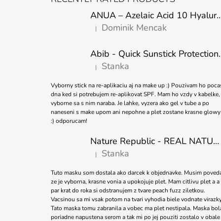
O
ANUA – Azelaic Acid 10 Hyaluron Soothing
T
Dominik Mencak
|
E
The product rating is 5 out of 5 stars.
R
Abib - Quick Sunstick 
Stanka
|
The product rating is 5 out of 5 stars.
Vyborny stick na re-aplikaciu aj na make up :) Pouzivam ho poca
dna ked si potrebujem re-aplikovat SPF. Mam ho vzdy v kabelke,
vyborne sa s nim naraba. Je lahke, vyzera ako gel v tube a po
naneseni s make upom ani nepohne a plet zostane krasne glowy
:) odporucam!
Nature Republic - REAL NATURE SHEET MASK TEA TREE 23ml
Stanka
|
The product rating is 5 out of 5 stars.
Tuto masku som dostala ako darcek k objednavke. Musim poved
ze je vyborna, krasne vonia a upokojuje plet. Mam citlivu plet a a
par krat do roka si odstranujem z tvare peach fuzz ziletkou.
Vacsinou sa mi vsak potom na tvari vyhodia biele vodnate virazky
Tato maska tomu zabranila a vobec ma plet nestipala. Maska bol
poriadne napustena serom a tak mi po jej pouziti zostalo v obale