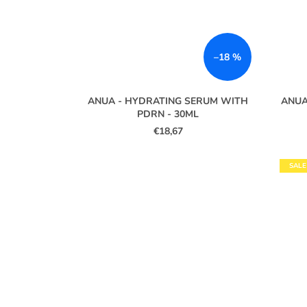
–18 %
ANUA - HYDRATING SERUM WITH
ANUA
PDRN - 30ML
€18,67
SALE