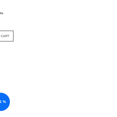
ata
TOCK
 CART
1 %