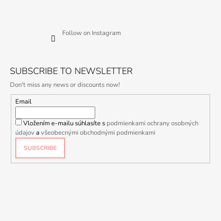
Follow on Instagram
SUBSCRIBE TO NEWSLETTER
Don't miss any news or discounts now!
Email
Vložením e-mailu súhlasíte s
podmienkami ochrany osobných
údajov
a
všeobecnými obchodnými podmienkami
SUBSCRIBE