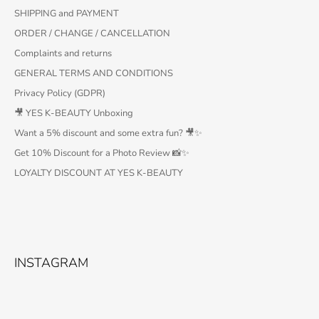
SHIPPING and PAYMENT
ORDER / CHANGE / CANCELLATION
Complaints and returns
GENERAL TERMS AND CONDITIONS
Privacy Policy (GDPR)
🎥 YES K-BEAUTY Unboxing
Want a 5% discount and some extra fun? 🎥✨
Get 10% Discount for a Photo Review 📸✨
LOYALTY DISCOUNT AT YES K-BEAUTY
INSTAGRAM