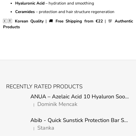
Hyaluronic Acid
– hydration and smoothing
R
O
Ceramides
– protection and hair structure regeneration
L
🇰🇷
Korean Quality
| 🚚
Free Shipping from €22
| 💯
Authentic
S
Products
F
O
RECENTLY RATED PRODUCTS
O
ANUA – Azelaic Acid 10 Hyaluron Soothing Serum – 30 ml
T
Dominik Mencak
|
E
The product rating is 5 out of 5 stars.
R
Abib - Quick Sunstick Protection Bar SPF50+ PA++++ 22g
Stanka
|
The product rating is 5 out of 5 stars.