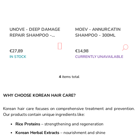
O
M
M
E
N
UNOVE - DEEP DAMAGE
MOEV - ANNURCATIN
D
REPAIR SHAMPOO -
SHAMPOO - 300ML
500ML
ADD
PURITO
DE
TO
€27,89
€14,98
SEOUL
CART
-
IN STOCK
CURRENTLY UNAVAILABLE
AZELAIC
ACID
10
4
items total
KOJIC
L
AZULENE
I
SERUM
S
-
WHY CHOOSE KOREAN HAIR CARE?
T
30ML
I
€15,78
N
Korean hair care focuses on comprehensive treatment and prevention.
Was:
G
Our products contain unique ingredients like:
€19,89
C
Rice Proteins
– strengthening and regeneration
O
N
Korean Herbal Extracts
– nourishment and shine
T