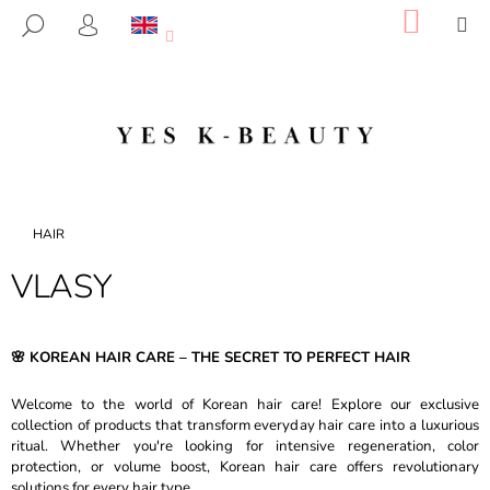
C
Skip
SHOP
M
SEARCH
to
CART
A
LOGIN
BACK
BACK
content
R
T
W
H
A
T
A
Home
HAIR
R
VLASY
E
Y
O
🌸 KOREAN HAIR CARE – THE SECRET TO PERFECT HAIR
U
L
Welcome to the world of Korean hair care! Explore our exclusive
O
collection of products that transform everyday hair care into a luxurious
ritual. Whether you're looking for intensive regeneration, color
O
protection, or volume boost, Korean hair care offers revolutionary
K
solutions for every hair type.