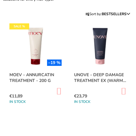
I
P
N
Sort by:
BESTSELLERS
R
G
L
O
SALE %
F
I
D
O
S
U
R
T
C
?
O
T
F
–19 %
S
P
O
MOEV - ANNURCATIN
UNOVE - DEEP DAMAGE
R
TREATMENT - 200 G
TREATMENT EX (WARM
R
O
PETALS) - 207ML
SEARCH
T
ADD
AD
D
TO
TO
€11,89
€23,79
I
CART
CA
U
IN STOCK
IN STOCK
N
C
W
G
E
T
R
S
E
C