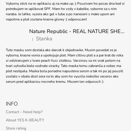
Vyborny stick na re-aplikaciu aj na make up :) Pouzivam ho pocas dna ked si
potrebujem re-aplikovat SPF. Mam ho vzdy v kabelke, vyborne sa s nim
naraba. Je lahke, vyzera ako gel v tube a po naneseni s make upom ani
nepohne a plet zostane krasne glowy :) odporucam!
Nature Republic - REAL NATURE SHEET MASK TEA TREE 23ml
Stanka
|
The product rating is 5 out of 5 stars.
Tuto masku som dostala ako darcek k objednavke. Musim povedat ze je
vyborna, krasne vonia a upokojuje plet. Mam citlivu plet a a par krat do roka
si odstranujem z tvare peach fuzz ziletkou. Vacsinou sa mi vsak potom na
tvari vyhodia biele vodnate virazky. Tato maska tomu zabranila a vobec ma
plet nestipala. Maska bola poriadne napustena serom a tak mi po jej pouziti
zostalo v obale dost sera na to aby som ho vyuzila niekolko vecerov ako
serum pred aplikaciou nocneho kremu. Mozem len odporucit :)
INFO
Contact – Need help?
About YES K-BEAUTY
Store rating