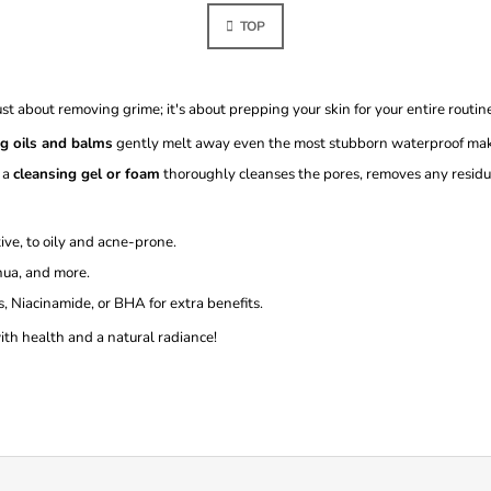
N
S
A
TOP
T
T
I
I
O
N
N
G
just about removing grime; it's about prepping your skin for your entire routin
C
O
ng oils and balms
gently melt away even the most stubborn waterproof make
N
 a
cleansing gel or foam
thoroughly cleanses the pores, removes any residu
T
R
O
ive, to oily and acne-prone.
L
S
ua, and more.
 Niacinamide, or BHA for extra benefits.
with health and a natural radiance!