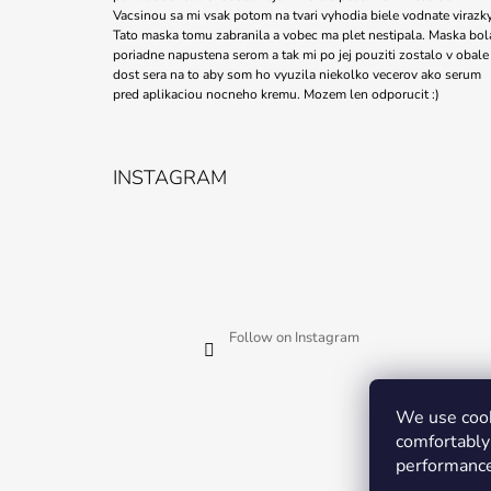
Vacsinou sa mi vsak potom na tvari vyhodia biele vodnate virazky
Tato maska tomu zabranila a vobec ma plet nestipala. Maska bol
poriadne napustena serom a tak mi po jej pouziti zostalo v obale
dost sera na to aby som ho vyuzila niekolko vecerov ako serum
pred aplikaciou nocneho kremu. Mozem len odporucit :)
INSTAGRAM
Follow on Instagram
We use cook
comfortably 
performance