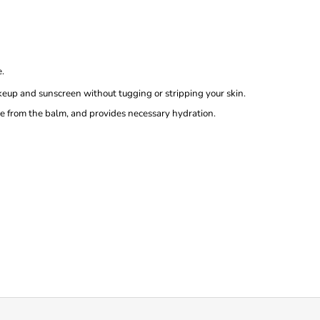
e.
up and sunscreen without tugging or stripping your skin.
e from the balm, and provides necessary hydration.