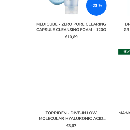
P
–23 %
R
O
MEDICUBE - ZERO PORE CLEARING
DR
D
CAPSULE CLEANSING FOAM - 120G
GR
U
€10,69
C
T
NEW
S
TORRIDEN - DIVE-IN LOW
MA:N
MOLECULAR HYALURONIC ACID
CLEANSING FOAM MINI - 30ML
€3,67