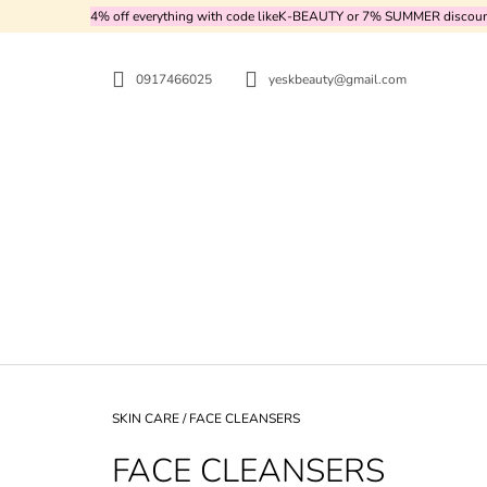
C
Skip
4% off everything with code likeK-BEAUTY or 7% SUMMER discount d
to
A
BACK
BACK
content
SHOPPING
SHOPPING
R
0917466025
yeskbeauty@gmail.com
T
WH
Home
SKIN CARE
/
FACE CLEANSERS
FACE CLEANSERS
PURITO SEOUL - CICA CLEARING BB