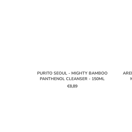
PURITO SEOUL - MIGHTY BAMBOO
ARE
PANTHENOL CLEANSER - 150ML
€8,89