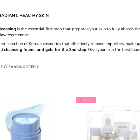
CREAM #15 ROSE IVORY - 30ML
SHAMPOO - 50
€8,60
€27,89
ADIANT, HEALTHY SKIN
leansing
is the essential first step that prepares your skin to fully absorb 
lawless cleanse.
rated selection of Korean cosmetics that effectively remove impurities, makeu
ld
cleansing foams and gels for the 2nd step
. Give your skin the best foun
E CLEANSING STEP 2
TIP