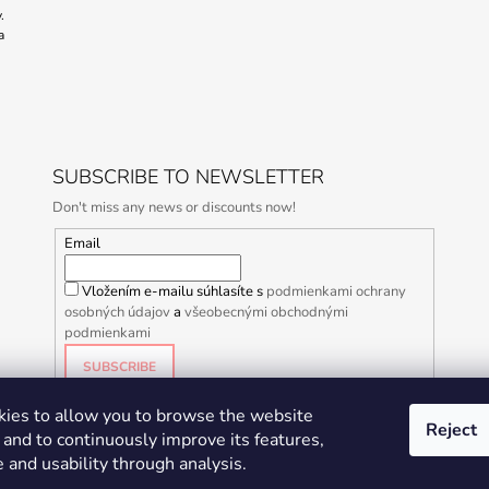
.
a
SUBSCRIBE TO NEWSLETTER
Don't miss any news or discounts now!
Email
Vložením e-mailu súhlasíte s
podmienkami ochrany
osobných údajov
a
všeobecnými obchodnými
podmienkami
SUBSCRIBE
ies to allow you to browse the website
Reject
and to continuously improve its features,
 and usability through analysis.