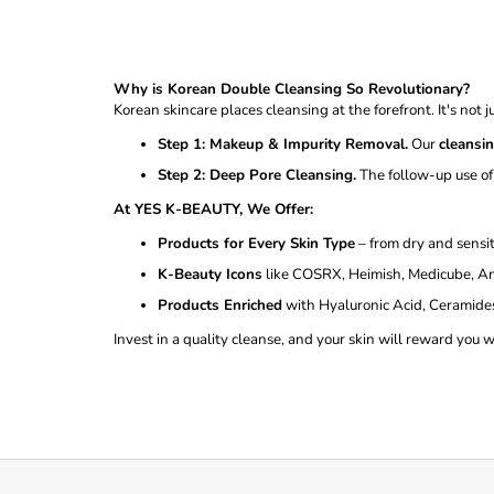
Why is Korean Double Cleansing So Revolutionary?
Korean skincare places cleansing at the forefront. It's not 
Step 1: Makeup & Impurity Removal.
Our
cleansi
Step 2: Deep Pore Cleansing.
The follow-up use of
At YES K-BEAUTY, We Offer:
Products for Every Skin Type
– from dry and sensit
K-Beauty Icons
like COSRX, Heimish, Medicube, An
Products Enriched
with Hyaluronic Acid, Ceramides,
Invest in a quality cleanse, and your skin will reward you 