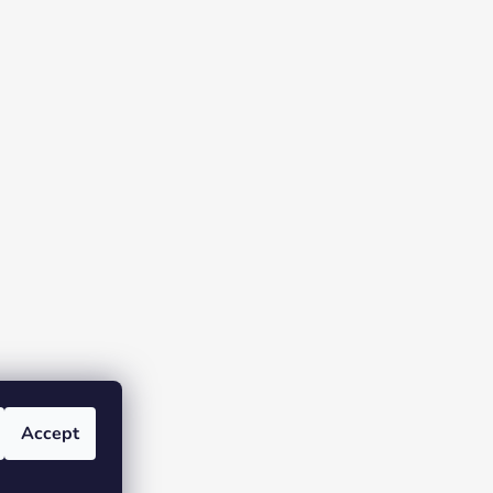
Accept