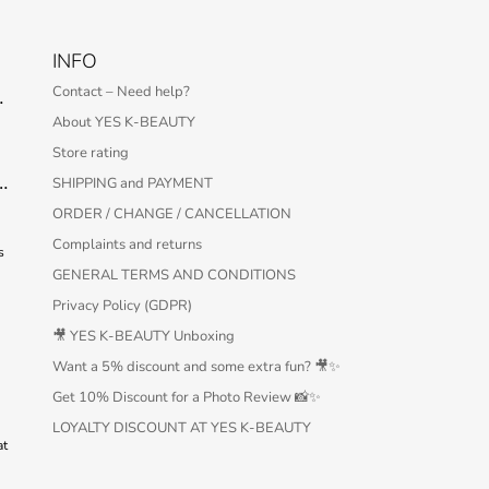
INFO
Contact – Need help?
 Serum – 30 ml
About YES K-BEAUTY
Store rating
Protection Bar SPF50+ PA++++ 22g
SHIPPING and PAYMENT
ORDER / CHANGE / CANCELLATION
Complaints and returns
s
GENERAL TERMS AND CONDITIONS
Privacy Policy (GDPR)
🎥 YES K-BEAUTY Unboxing
Want a 5% discount and some extra fun? 🎥✨
Get 10% Discount for a Photo Review 📸✨
LOYALTY DISCOUNT AT YES K-BEAUTY
at