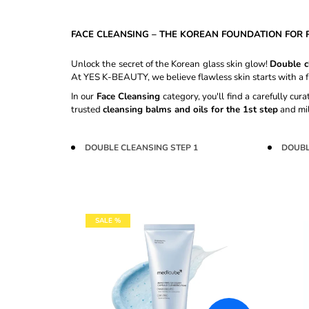
CREAM #27 SAND BEIGE - 30ML
€8,60
FACE CLEANSING – THE KOREAN FOUNDATION FOR R
Unlock the secret of the Korean glass skin glow!
Double c
At YES K-BEAUTY, we believe flawless skin starts with a f
In our
Face Cleansing
category, you'll find a carefully cu
trusted
cleansing balms and oils for the 1st step
and mi
DOUBLE CLEANSING STEP 1
DOUBL
L
SALE %
I
S
T
O
F