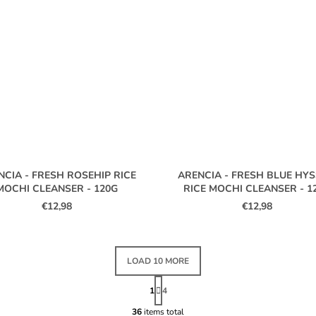
NCIA - FRESH ROSEHIP RICE
ARENCIA - FRESH BLUE HY
MOCHI CLEANSER - 120G
RICE MOCHI CLEANSER - 1
€12,98
€12,98
LOAD 10 MORE
P
A
1
4
L
G
I
36
items total
I