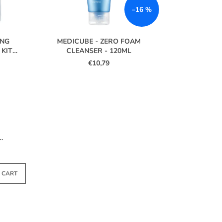
S
–16 %
O
R
T
ING
MEDICUBE - ZERO FOAM
I
 KIT
CLEANSER - 120ML
€10,79
N
G
 –
TOCK
 CART