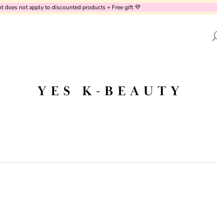
oes not apply to discounted products + Free gift 💜
AT ARE YOU LOOKING FOR?
SEARCH
WE RECOMMEND
PURITO SEOUL - CICA CLEARING BB
UNOVE - DEEP