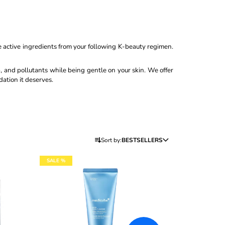
0ML
the active ingredients from your following K-beauty regimen.
p, and pollutants while being gentle on your skin. We offer
dation it deserves.
P
Sort by:
BESTSELLERS
R
O
SALE %
D
U
C
T