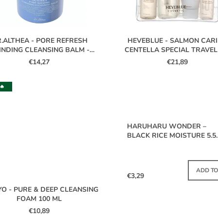
.ALTHEA - PORE REFRESH
HEVEBLUE - SALMON CAR
INDING CLEANSING BALM -
CENTELLA SPECIAL TRAVEL
50ML
BAG
€14,27
€21,89
🔥
HARUHARU WONDER –
BLACK RICE MOISTURE 5.5
SOFT CLEANSING GEL MINI
20 ML
IN S
ADD TO
€3,29
YO - PURE & DEEP CLEANSING
FOAM 100 ML
€10,89