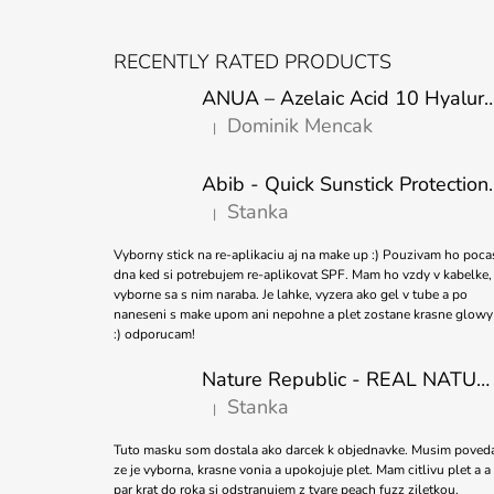
F
O
RECENTLY RATED PRODUCTS
O
ANUA – Azelaic Acid 10 Hyaluron Soothing
T
Dominik Mencak
|
E
The product rating is 5 out of 5 stars.
R
Abib - Quick Sunstick 
Stanka
|
The product rating is 5 out of 5 stars.
Vyborny stick na re-aplikaciu aj na make up :) Pouzivam ho poca
dna ked si potrebujem re-aplikovat SPF. Mam ho vzdy v kabelke,
vyborne sa s nim naraba. Je lahke, vyzera ako gel v tube a po
naneseni s make upom ani nepohne a plet zostane krasne glowy
:) odporucam!
Nature Republic - REAL NATURE SHEET MASK TEA TREE 23ml
Stanka
|
The product rating is 5 out of 5 stars.
Tuto masku som dostala ako darcek k objednavke. Musim poved
ze je vyborna, krasne vonia a upokojuje plet. Mam citlivu plet a a
par krat do roka si odstranujem z tvare peach fuzz ziletkou.