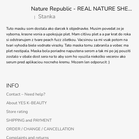
Nature Republic - REAL NATURE SHEET MASK TEA TREE 23ml
Stanka
|
The product rating is 5 out of 5 stars.
Tuto masku som dostala ako darcek k objednavke. Musim povedat ze je
vyborna, krasne vonia a upokojuje plet. Mam citlivu plet a a par krat do roka
si odstranujem z tvare peach fuzz ziletkou. Vacsinou sa mi vsak potom na
tvari vyhodia biele vodnate virazky. Tato maska tomu zabranila a vobec ma
plet nestipala. Maska bola poriadne napustena serom a tak mi po jej pouziti
zostalo v obale dost sera na to aby som ho vyuzila niekolko vecerov ako
serum pred aplikaciou nocneho kremu. Mozem len odporucit :)
INFO
Contact – Need help?
About YES K-BEAUTY
Store rating
SHIPPING and PAYMENT
ORDER / CHANGE / CANCELLATION
Complaints and returns