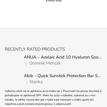
3
items total
L
I
S
T
I
N
G
C
O
F
N
O
T
RECENTLY RATED PRODUCTS
R
O
O
ANUA – Azelaic Acid 10 Hyaluron Soothing Serum – 30 ml
T
L
Dominik Mencak
|
E
S
The product rating is 5 out of 5 stars.
R
Abib - Quick Sunstick Protection Bar SPF50+ PA++++ 22g
Stanka
|
The product rating is 5 out of 5 stars.
Vyborny stick na re-aplikaciu aj na make up :) Pouzivam ho pocas dna ked si
potrebujem re-aplikovat SPF. Mam ho vzdy v kabelke, vyborne sa s nim
naraba. Je lahke, vyzera ako gel v tube a po naneseni s make upom ani
nepohne a plet zostane krasne glowy :) odporucam!