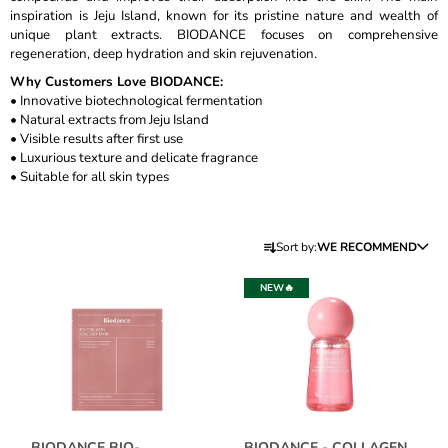
inspiration is Jeju Island, known for its pristine nature and wealth of
I
unique plant extracts. BIODANCE focuses on comprehensive
N
regeneration, deep hydration and skin rejuvenation.
G
Why Customers Love BIODANCE:
F
• Innovative biotechnological fermentation
• Natural extracts from Jeju Island
O
• Visible results after first use
R
• Luxurious texture and delicate fragrance
?
• Suitable for all skin types
P
Sort by:
WE RECOMMEND
R
L
SEARCH
O
NEW🔥
I
D
S
U
T
W
C
O
E
T
R
F
S
E
P
C
O
BIODANCE BIO-
BIODANCE - COLLAGEN