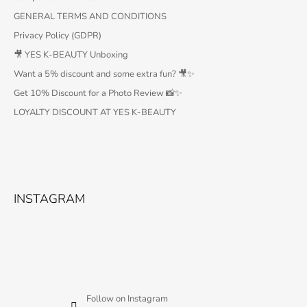
GENERAL TERMS AND CONDITIONS
Privacy Policy (GDPR)
🎥 YES K-BEAUTY Unboxing
Want a 5% discount and some extra fun? 🎥✨
Get 10% Discount for a Photo Review 📸✨
LOYALTY DISCOUNT AT YES K-BEAUTY
INSTAGRAM
Follow on Instagram