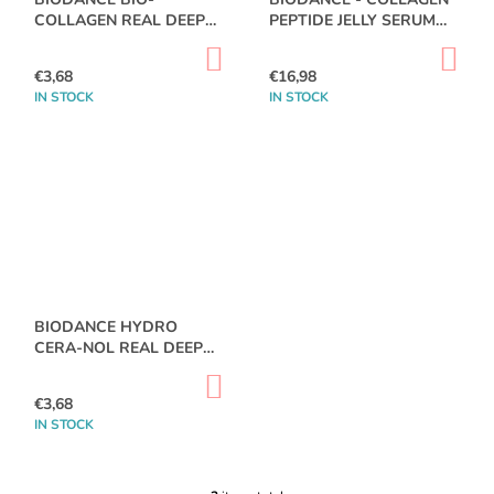
R
O
COLLAGEN REAL DEEP
PEPTIDE JELLY SERUM
R
M
O
MASK SHEET
MIST 50 ML
T
M
ADD
AD
D
TO
TO
E
€3,68
€16,98
I
CART
CA
U
N
IN STOCK
IN STOCK
N
D
C
G
T
DR.ALTHEA
S
-
AQUA
MARINE
WATERY
CREAM
50ML
€11,87
BIODANCE HYDRO
CERA-NOL REAL DEEP
MASK
ADD
TO
€3,68
CART
IN STOCK