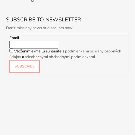
SUBSCRIBE TO NEWSLETTER
Don't miss any news or discounts now!
Email
Vložením e-mailu súhlasíte s
podmienkami ochrany osobných
údajov
a
všeobecnými obchodnými podmienkami
SUBSCRIBE