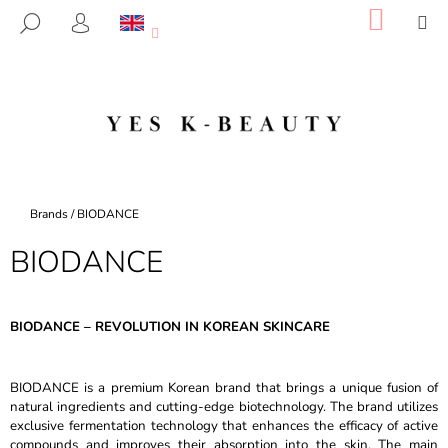
C
Skip
SHOP
M
SEARCH
to
CART
A
LOGIN
BACK
BACK
content
R
T
W
H
A
T
A
Home
Brands
/
BIODANCE
R
BIODANCE
E
Y
O
BIODANCE – REVOLUTION IN KOREAN SKINCARE
U
L
BIODANCE is a premium Korean brand that brings a unique fusion of
O
natural ingredients and cutting-edge biotechnology. The brand utilizes
O
exclusive fermentation technology that enhances the efficacy of active
K
compounds and improves their absorption into the skin. The main