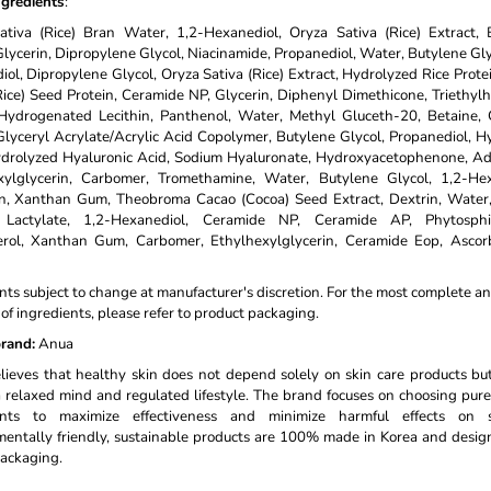
ngredients
:
ativa (Rice) Bran Water, 1,2-Hexanediol, Oryza Sativa (Rice) Extract, 
Glycerin, Dipropylene Glycol, Niacinamide, Propanediol, Water, Butylene Gly
ol, Dipropylene Glycol, Oryza Sativa (Rice) Extract, Hydrolyzed Rice Prote
Rice) Seed Protein, Ceramide NP, Glycerin, Diphenyl Dimethicone, Triethyl
Hydrogenated Lecithin, Panthenol, Water, Methyl Gluceth-20, Betaine, G
lyceryl Acrylate/Acrylic Acid Copolymer, Butylene Glycol, Propanediol, H
ydrolyzed Hyaluronic Acid, Sodium Hyaluronate, Hydroxyacetophenone, Ad
xylglycerin, Carbomer, Tromethamine, Water, Butylene Glycol, 1,2-Hex
in, Xanthan Gum, Theobroma Cacao (Cocoa) Seed Extract, Dextrin, Water
 Lactylate, 1,2-Hexanediol, Ceramide NP, Ceramide AP, Phytosphi
erol, Xanthan Gum, Carbomer, Ethylhexylglycerin, Ceramide Eop, Ascorb
nts subject to change at manufacturer's discretion. For the most complete a
t of ingredients, please refer to product packaging.
rand:
Anua
ieves that healthy skin does not depend solely on skin care products bu
 relaxed mind and regulated lifestyle. The brand focuses on choosing pure
ents to maximize effectiveness and minimize harmful effects on s
entally friendly, sustainable products are 100% made in Korea and desi
ackaging.