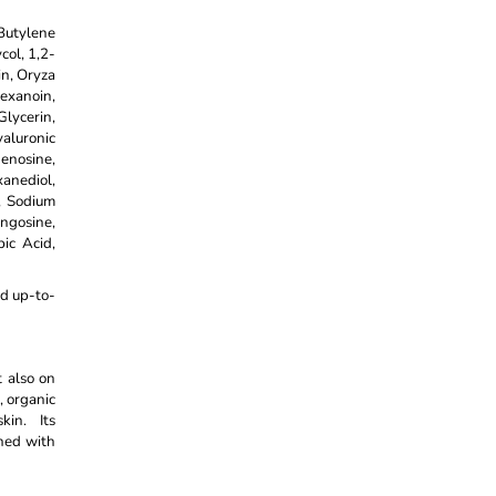
Butylene
col, 1,2-
in, Oryza
hexanoin,
lycerin,
yaluronic
enosine,
anediol,
, Sodium
ngosine,
ic Acid,
nd up-to-
t also on
, organic
kin. Its
gned with