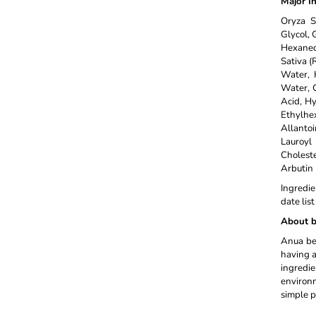
Major I
Oryza S
Glycol, 
Hexanedi
Sativa (
Water, 
Water, G
Acid, H
Ethylhe
Allanto
Lauroyl
Cholest
Arbutin
Ingredie
date lis
About b
Anua bel
having a
ingredi
environm
simple p