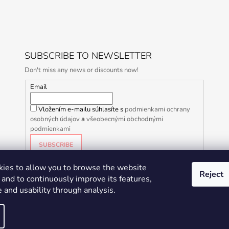
SUBSCRIBE TO NEWSLETTER
Don't miss any news or discounts now!
Email
Vložením e-mailu súhlasíte s
podmienkami ochrany
osobných údajov
a
všeobecnými obchodnými
podmienkami
SUBSCRIBE
ies to allow you to browse the website
Reject
and to continuously improve its features,
 and usability through analysis.