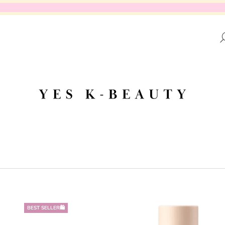
AT ARE YOU LOOKING FOR?
SEARCH
WE RECOMMEND
BEST SELLER🛍️
DR.ALTHEA - AQUA MARINE WATERY
PURITO SEOUL 