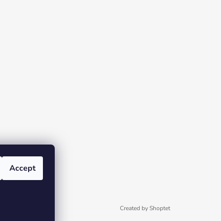
Accept
Created by Shoptet