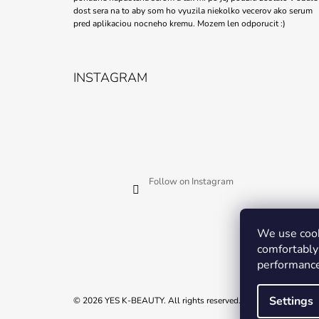
dost sera na to aby som ho vyuzila niekolko vecerov ako serum
pred aplikaciou nocneho kremu. Mozem len odporucit :)
INSTAGRAM
Follow on Instagram
We use cook
comfortably 
performance
Settings
© 2026 YES K-BEAUTY. All rights reserved.
Edit cookie settings