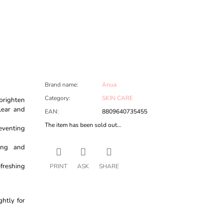
Brand name
:
Anua
Category
:
SKIN CARE
 brighten
lear and
EAN
:
8809640735455
The item has been sold out…
eventing
hing and
efreshing
PRINT
ASK
SHARE
ghtly for