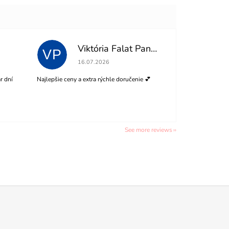
Viktória Falat Panisová
VP
of 5 stars.
The store rating is 5 out of 5 stars.
16.07.2026
r dní
Najlepšie ceny a extra rýchle doručenie 💕
See more reviews