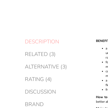
DESCRIPTION
BENEFI
a
RELATED (3)
u
r
f
ALTERNATIVE (3)
m
c
m
RATING (4)
a
f
f
DISCUSSION
How to 
better a
BRAND