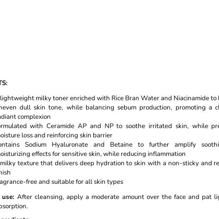
TS:
 lightweight milky toner enriched with Rice Bran Water and Niacinamide to
neven dull skin tone, while balancing sebum production, promoting a c
adiant complexion
ormulated with Ceramide AP and NP to soothe irritated skin, while pr
oisture loss and reinforcing skin barrier
ontains Sodium Hyaluronate and Betaine to further amplify soot
oisturizing effects for sensitive skin, while reducing inflammation
 milky texture that delivers deep hydration to skin with a non-sticky and r
inish
ragrance-free and suitable for all skin types
use:
After cleansing, apply a moderate amount over the face and pat li
bsorption.