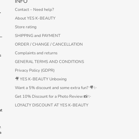
INFO
Contact – Need help?
 Serum – 30 ml
About YES K-BEAUTY
Store rating
Protection Bar SPF50+ PA++++ 22g
SHIPPING and PAYMENT
ORDER / CHANGE / CANCELLATION
Complaints and returns
s
GENERAL TERMS AND CONDITIONS
Privacy Policy (GDPR)
🎥 YES K-BEAUTY Unboxing
Want a 5% discount and some extra fun? 🎥✨
Get 10% Discount for a Photo Review 📸✨
LOYALTY DISCOUNT AT YES K-BEAUTY
at
.
a