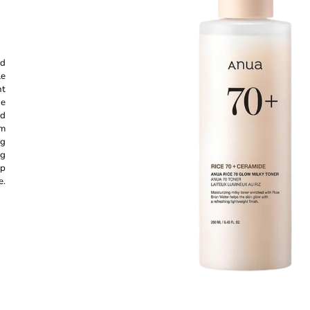
CREAM 50ML
GEL CREAM - 
€11,87
€13,97
Was:
€16,37
nd
le
nt
he
nd
um
ng
ng
ep
e.