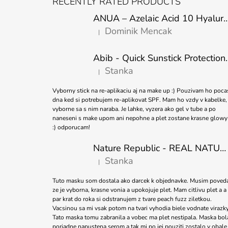
RECENTLY RATED PRODUCTS
O
ANUA – Azelaic Acid 10 Hyaluron Soothing
T
Dominik Mencak
|
E
The product rating is 5 out of 5 stars.
R
Abib - Quick Sunstick 
Stanka
|
The product rating is 5 out of 5 stars.
Vyborny stick na re-aplikaciu aj na make up :) Pouzivam ho poca
dna ked si potrebujem re-aplikovat SPF. Mam ho vzdy v kabelke,
vyborne sa s nim naraba. Je lahke, vyzera ako gel v tube a po
naneseni s make upom ani nepohne a plet zostane krasne glowy
:) odporucam!
Nature Republic - REAL NATURE SHEET MASK TEA TREE 23ml
Stanka
|
The product rating is 5 out of 5 stars.
Tuto masku som dostala ako darcek k objednavke. Musim poved
ze je vyborna, krasne vonia a upokojuje plet. Mam citlivu plet a a
par krat do roka si odstranujem z tvare peach fuzz ziletkou.
Vacsinou sa mi vsak potom na tvari vyhodia biele vodnate virazky
Tato maska tomu zabranila a vobec ma plet nestipala. Maska bol
poriadne napustena serom a tak mi po jej pouziti zostalo v obale