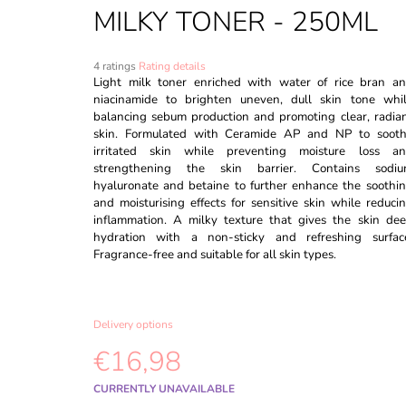
CAPSULE CREAM - 55G
MILKY TONER - 250ML
€18,98
Was:
€20,98
The
4 ratings
Rating details
average
Light milk toner enriched with water of rice bran a
product
niacinamide to brighten uneven, dull skin tone whi
rating
balancing sebum production and promoting clear, radia
is
skin. Formulated with Ceramide AP and NP to soot
5,0
irritated skin while preventing moisture loss a
out
strengthening the skin barrier. Contains sodi
of
hyaluronate and betaine to further enhance the soothi
5
and moisturising effects for sensitive skin while reduci
stars.
inflammation. A milky texture that gives the skin de
hydration with a non-sticky and refreshing surfac
Fragrance-free and suitable for all skin types.
Delivery options
€16,98
Measure
CURRENTLY UNAVAILABLE
price: