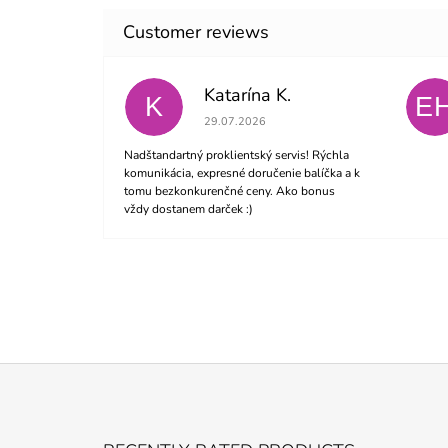
Katarína K.
K
E
The store rating is 5 out of 5 stars.
29.07.2026
Nadštandartný proklientský servis! Rýchla
komunikácia, expresné doručenie balíčka a k
tomu bezkonkurenčné ceny. Ako bonus
vždy dostanem darček :)
F
O