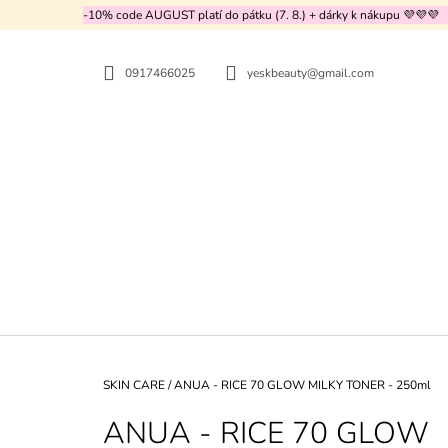
C
Skip
-10% code AUGUST platí do pátku (7. 8.) + dárky k nákupu 💜💜💜
to
A
BACK
BACK
content
SHOPPING
SHOPPING
R
0917466025
yeskbeauty@gmail.com
T
WH
Home
SKIN CARE
/
ANUA - RICE 70 GLOW MILKY TONER - 250ml
ANUA - RICE 70 GLOW
MEDICUBE - TXA NIACINAMIDE