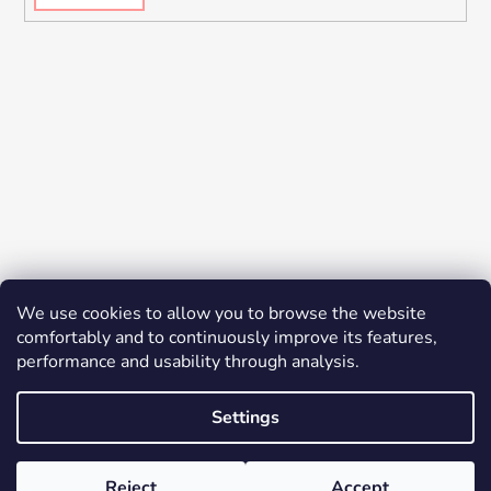
We use cookies to allow you to browse the website
comfortably and to continuously improve its features,
performance and usability through analysis.
Settings
Created by Shoptet
© 2026 YES K-BEAUTY. All rights reserved.
Edit
Reject
Accept
cookie settings