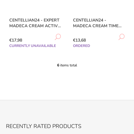
CENTELLIAN24 - EXPERT
CENTELLIAN24 -
MADECA CREAM ACTIVE
MADECA CREAM TIME
RENEW PDRN 50ML
REVERSE - 50ML
DETAIL
DE
€17,98
€13,68
CURRENTLY UNAVAILABLE
ORDERED
6
items total
L
I
S
T
I
N
G
C
O
F
N
O
T
RECENTLY RATED PRODUCTS
R
O