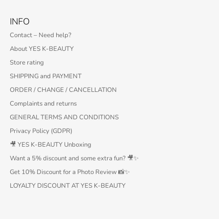
INFO
Contact – Need help?
About YES K-BEAUTY
Store rating
SHIPPING and PAYMENT
ORDER / CHANGE / CANCELLATION
Complaints and returns
GENERAL TERMS AND CONDITIONS
Privacy Policy (GDPR)
🎥 YES K-BEAUTY Unboxing
Want a 5% discount and some extra fun? 🎥✨
Get 10% Discount for a Photo Review 📸✨
LOYALTY DISCOUNT AT YES K-BEAUTY