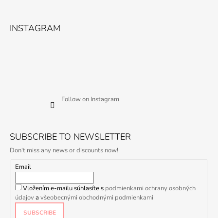
INSTAGRAM
Follow on Instagram
SUBSCRIBE TO NEWSLETTER
Don't miss any news or discounts now!
Email
Vložením e-mailu súhlasíte s
podmienkami ochrany osobných
údajov
a
všeobecnými obchodnými podmienkami
SUBSCRIBE