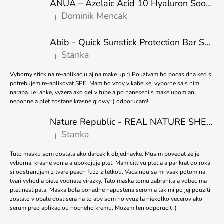
O
ANUA – Azelaic Acid 10 Hyaluron Soothing Serum – 30 ml
T
L
Dominik Mencak
|
E
S
The product rating is 5 out of 5 stars.
R
Abib - Quick Sunstick Protection Bar SPF50+ PA++++ 22g
Stanka
|
The product rating is 5 out of 5 stars.
Vyborny stick na re-aplikaciu aj na make up :) Pouzivam ho pocas dna ked si
potrebujem re-aplikovat SPF. Mam ho vzdy v kabelke, vyborne sa s nim
naraba. Je lahke, vyzera ako gel v tube a po naneseni s make upom ani
nepohne a plet zostane krasne glowy :) odporucam!
Nature Republic - REAL NATURE SHEET MASK TEA TREE 23ml
Stanka
|
The product rating is 5 out of 5 stars.
Tuto masku som dostala ako darcek k objednavke. Musim povedat ze je
vyborna, krasne vonia a upokojuje plet. Mam citlivu plet a a par krat do roka
si odstranujem z tvare peach fuzz ziletkou. Vacsinou sa mi vsak potom na
tvari vyhodia biele vodnate virazky. Tato maska tomu zabranila a vobec ma
plet nestipala. Maska bola poriadne napustena serom a tak mi po jej pouziti
zostalo v obale dost sera na to aby som ho vyuzila niekolko vecerov ako
serum pred aplikaciou nocneho kremu. Mozem len odporucit :)