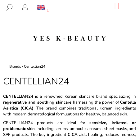
C
Skip
SHOP
M
SEARCH
to
CART
A
LOGIN
BACK
BACK
content
R
T
W
H
A
T
A
Home
Brands
/
Centellian24
R
CENTELLIAN24
E
Y
O
CENTELLIAN24
is a renowned Korean skincare brand specializing in
regenerative and soothing skincare
harnessing the power of
Centella
U
Asiatica (CICA)
. The brand combines traditional Korean ingredients
L
with modern dermatological formulations for healthy, balanced skin.
O
CENTELLIAN24 products are ideal for
sensitive, irritated, or
O
problematic skin
, including serums, ampoules, creams, sheet masks, and
SPF products. The key ingredient
CICA
aids healing, reduces redness,
K