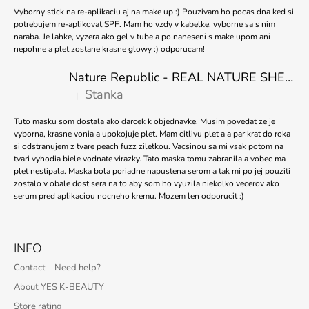
Vyborny stick na re-aplikaciu aj na make up :) Pouzivam ho pocas dna ked si
potrebujem re-aplikovat SPF. Mam ho vzdy v kabelke, vyborne sa s nim
naraba. Je lahke, vyzera ako gel v tube a po naneseni s make upom ani
nepohne a plet zostane krasne glowy :) odporucam!
Nature Republic - REAL NATURE SHEET MASK TEA TREE 23ml
Stanka
|
The product rating is 5 out of 5 stars.
Tuto masku som dostala ako darcek k objednavke. Musim povedat ze je
vyborna, krasne vonia a upokojuje plet. Mam citlivu plet a a par krat do roka
si odstranujem z tvare peach fuzz ziletkou. Vacsinou sa mi vsak potom na
tvari vyhodia biele vodnate virazky. Tato maska tomu zabranila a vobec ma
plet nestipala. Maska bola poriadne napustena serom a tak mi po jej pouziti
zostalo v obale dost sera na to aby som ho vyuzila niekolko vecerov ako
serum pred aplikaciou nocneho kremu. Mozem len odporucit :)
INFO
Contact – Need help?
About YES K-BEAUTY
Store rating