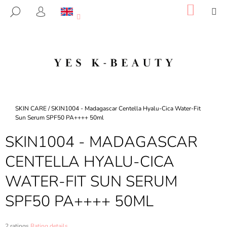
C
Skip
SHOP
M
SEARCH
to
CART
A
LOGIN
BACK
BACK
content
R
T
W
H
A
T
A
Home
SKIN CARE
/
SKIN1004 - Madagascar Centella Hyalu-Cica Water-Fit
R
Sun Serum SPF50 PA++++ 50ml
E
SKIN1004 - MADAGASCAR
Y
CENTELLA HYALU-CICA
O
U
WATER-FIT SUN SERUM
L
SPF50 PA++++ 50ML
O
O
K
The
2 ratings
Rating details