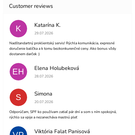
Katarína K.
K
The store rating is 5 out of 5 stars.
29.07.2026
Nadštandartný proklientský servis! Rýchla komunikácia, expresné
doručenie balíčka a k tomu bezkonkurenčné ceny. Ako bonus vždy
dostanem darček :)
Elena Holubeková
EH
The store rating is 5 out of 5 stars.
28.07.2026
Simona
S
The store rating is 5 out of 5 stars.
20.07.2026
Odporúčam, SPF ko používam zatiaľ pár dní a som s ním spokojná,
rýchlo sa vpije a nezanecháva mastnú pleť
Viktória Falat Panisová
VP