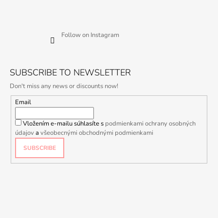
Follow on Instagram
SUBSCRIBE TO NEWSLETTER
Don't miss any news or discounts now!
Email
Vložením e-mailu súhlasíte s
podmienkami ochrany osobných
údajov
a
všeobecnými obchodnými podmienkami
SUBSCRIBE