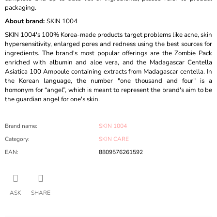
packaging.
About brand:
SKIN 1004
SKIN 1004's 100% Korea-made products target problems like acne, skin
hypersensitivity, enlarged pores and redness using the best sources for
ingredients. The brand's most popular offerings are the Zombie Pack
enriched with albumin and aloe vera, and the Madagascar Centella
Asiatica 100 Ampoule containing extracts from Madagascar centella. In
the Korean language, the number "one thousand and four" is a
homonym for “angel”, which is meant to represent the brand's aim to be
the guardian angel for one's skin.
Brand name
:
SKIN 1004
Category
:
SKIN CARE
EAN
:
8809576261592
ASK
SHARE