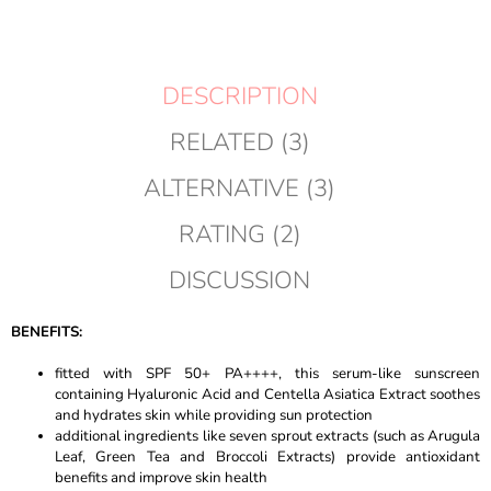
DESCRIPTION
RELATED (3)
ALTERNATIVE (3)
RATING (2)
DISCUSSION
BENEFITS:
fitted with SPF 50+ PA++++, this serum-like sunscreen
containing Hyaluronic Acid and Centella Asiatica Extract soothes
and hydrates skin while providing sun protection
additional ingredients like seven sprout extracts (such as Arugula
Leaf, Green Tea and Broccoli Extracts) provide antioxidant
benefits and improve skin health