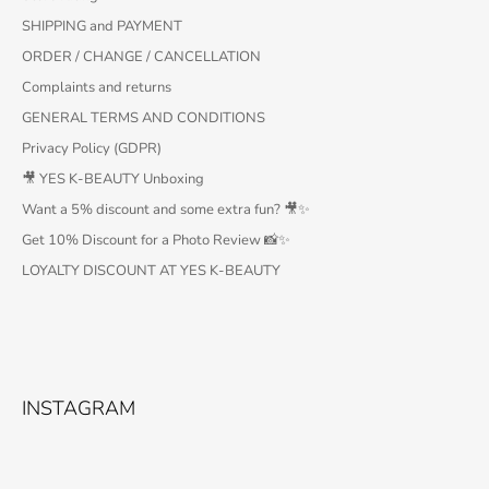
SHIPPING and PAYMENT
ORDER / CHANGE / CANCELLATION
Complaints and returns
GENERAL TERMS AND CONDITIONS
Privacy Policy (GDPR)
🎥 YES K-BEAUTY Unboxing
Want a 5% discount and some extra fun? 🎥✨
Get 10% Discount for a Photo Review 📸✨
LOYALTY DISCOUNT AT YES K-BEAUTY
INSTAGRAM