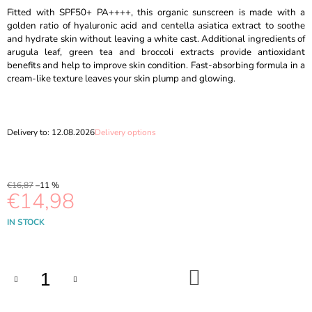
O
Fitted with SPF50+ PA++++, this organic sunscreen is made with a
M
golden ratio of hyaluronic acid and centella asiatica extract to soothe
M
and hydrate skin without leaving a white cast. Additional ingredients of
E
arugula leaf, green tea and broccoli extracts provide antioxidant
N
benefits and help to improve skin condition. Fast-absorbing formula in a
D
cream-like texture leaves your skin plump and glowing.
MEDICUBE
-
ZERO
Delivery to:
12.08.2026
Delivery options
PORE
CLEARING
CAPSULE
CLEANSING
€16,87
–11 %
FOAM
€14,98
-
120G
Measure
IN STOCK
€10,69
price:
Was:
€13,89
ADD
TO
CART