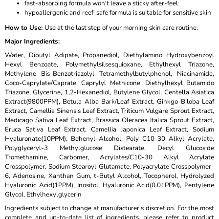
fast-absorbing formula won't leave a sticky after-feel
hypoallergenic and reef-safe formula is suitable for sensitive skin
How to Use
:
Use at the last step of your morning skin care routine.
Major Ingredients
:
Water, Dibutyl Adipate, Propanediol, Diethylamino Hydroxybenzoyl
Hexyl Benzoate, Polymethylsilsesquioxane, Ethylhexyl Triazone,
Methylene Bis-Benzotriazolyl Tetramethylbutylphenol, Niacinamide,
Coco-Caprylate/Caprate, Caprylyl Methicone, Diethylhexyl Butamido
Triazone, Glycerine, 1,2-Hexanediol, Butylene Glycol, Centella Asiatica
Extract(9800PPM), Betula Alba Bark/Leaf Extract, Ginkgo Biloba Leaf
Extract, Camellia Sinensis Leaf Extract, Triticum Vulgare Sprout Extract,
Medicago Sativa Leaf Extract, Brassica Oleracea Italica Sprout Extract,
Eruca Sativa Leaf Extract, Camellia Japonica Leaf Extract, Sodium
Hyaluronate(10PPM), Behenyl Alcohol, Poly C10-30 Alkyl Acrylate,
Polyglyceryl-3 Methylglucose Distearate, Decyl Glucoside
Tromethamine, Carbomer, Acrylates/C10-30 Alkyl Acrylate
Crosspolymer, Sodium Stearoyl Glutamate, Polyacrylate Crosspolymer-
6, Adenosine, Xanthan Gum, t-Butyl Alcohol, Tocopherol, Hydrolyzed
Hyaluronic Acid(1PPM), Inositol, Hyaluronic Acid(0.01PPM), Pentylene
Glycol, Ethylhexylglycerin
Ingredients subject to change at manufacturer's discretion. For the most
complete and up-to-date list of ingredients, please refer to product