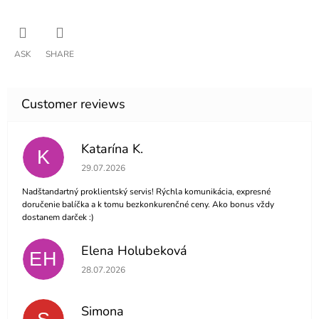
ASK
SHARE
Katarína K.
K
The store rating is 5 out of 5 stars.
29.07.2026
Nadštandartný proklientský servis! Rýchla komunikácia, expresné
doručenie balíčka a k tomu bezkonkurenčné ceny. Ako bonus vždy
dostanem darček :)
Elena Holubeková
EH
The store rating is 5 out of 5 stars.
28.07.2026
Simona