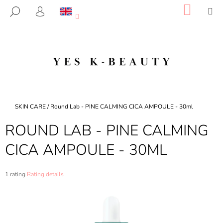
C
Skip
SHOP
M
SEARCH
to
CART
A
LOGIN
BACK
BACK
content
R
T
W
H
A
T
A
Home
SKIN CARE
/
Round Lab - PINE CALMING CICA AMPOULE - 30ml
R
ROUND LAB - PINE CALMING
E
Y
CICA AMPOULE - 30ML
O
U
The
1 rating
Rating details
L
average
product
O
rating
O
is
5,0
K