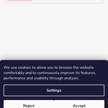
We use cookies to allow you to browse the website
comfortably and to continuously improve its features,
performance and usability through analysis.
Settings
Created by Shoptet
© 2026 YES K-BEAUTY. All rights reserved.
Edit
Reject
Accept
cookie settings