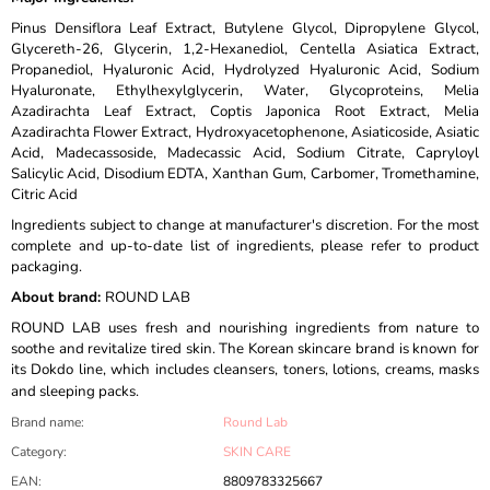
Pinus Densiflora Leaf Extract, Butylene Glycol, Dipropylene Glycol,
Glycereth-26, Glycerin, 1,2-Hexanediol, Centella Asiatica Extract,
Propanediol, Hyaluronic Acid, Hydrolyzed Hyaluronic Acid, Sodium
Hyaluronate, Ethylhexylglycerin, Water, Glycoproteins, Melia
Azadirachta Leaf Extract, Coptis Japonica Root Extract, Melia
Azadirachta Flower Extract, Hydroxyacetophenone, Asiaticoside, Asiatic
Acid, Madecassoside, Madecassic Acid, Sodium Citrate, Capryloyl
Salicylic Acid, Disodium EDTA, Xanthan Gum, Carbomer, Tromethamine,
Citric Acid
Ingredients subject to change at manufacturer's discretion. For the most
complete and up-to-date list of ingredients, please refer to product
packaging.
About brand:
ROUND LAB
ROUND LAB uses fresh and nourishing ingredients from nature to
soothe and revitalize tired skin. The Korean skincare brand is known for
its Dokdo line, which includes cleansers, toners, lotions, creams, masks
and sleeping packs.
Brand name
:
Round Lab
Category
:
SKIN CARE
EAN
:
8809783325667