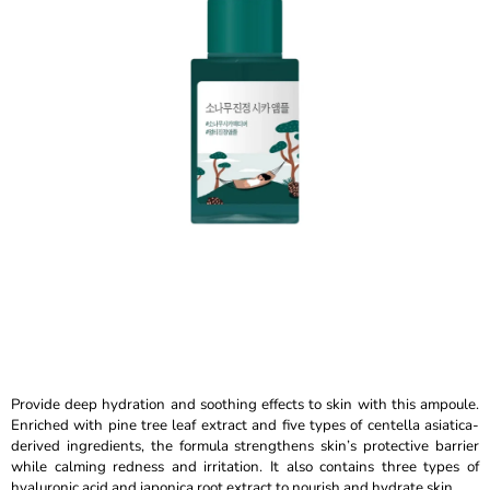
out
I
of
N
5
stars.
G
F
O
R
?
SEARCH
W
Provide deep hydration and soothing effects to skin with this ampoule.
E
Enriched with pine tree leaf extract and five types of centella asiatica-
R
derived ingredients, the formula strengthens skin’s protective barrier
E
while calming redness and irritation. It also contains three types of
C
hyaluronic acid and japonica root extract to nourish and hydrate skin.