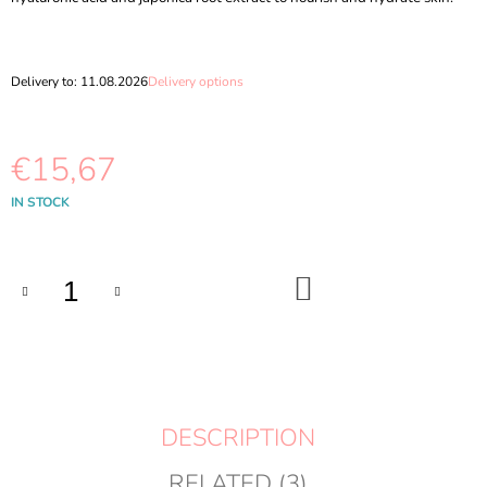
O
M
M
E
Delivery to:
11.08.2026
Delivery options
N
D
€15,67
MEDIHEAL
-
ROSE
Measure
IN STOCK
PDRN
price:
ESSENTIAL
MASK
HEALTHY
ADD
GLOW
TO
CART
24
ML
€2,19
DESCRIPTION
RELATED (3)