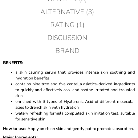
ALTERNATIVE (3)
RATING (1)
DISCUSSION
BRAND
BENEFITS:
a skin calming serum that provides intense skin soothing and
hydration benefits
contains pine tree and five centella asiatica-derived ingredients
to quickly and effectively cool and soothe irritated and troubled
skin
enriched with 3 types of Hyaluronic Acid of different molecular
sizes to drench skin with hydration
watery refreshing formula completed skin irritation test, suitable
for sensitive skin
How to use
:
Apply on clean skin and gently pat to promote absorption.
Major Ingredients
: