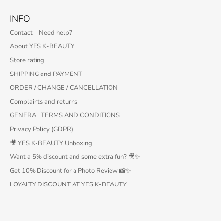
INFO
Contact – Need help?
About YES K-BEAUTY
Store rating
SHIPPING and PAYMENT
ORDER / CHANGE / CANCELLATION
Complaints and returns
GENERAL TERMS AND CONDITIONS
Privacy Policy (GDPR)
🎥 YES K-BEAUTY Unboxing
Want a 5% discount and some extra fun? 🎥✨
Get 10% Discount for a Photo Review 📸✨
LOYALTY DISCOUNT AT YES K-BEAUTY