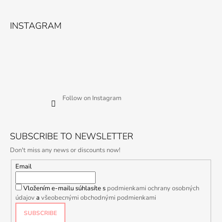
INSTAGRAM
Follow on Instagram
SUBSCRIBE TO NEWSLETTER
Don't miss any news or discounts now!
Email
Vložením e-mailu súhlasíte s
podmienkami ochrany osobných
údajov
a
všeobecnými obchodnými podmienkami
SUBSCRIBE