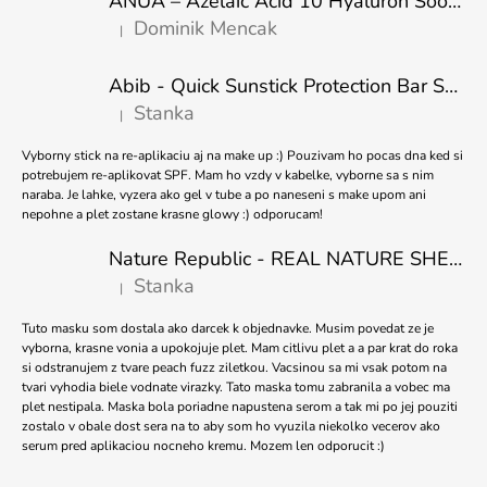
ANUA – Azelaic Acid 10 Hyaluron Soothing Serum – 30 ml
T
Dominik Mencak
|
E
The product rating is 5 out of 5 stars.
R
Abib - Quick Sunstick Protection Bar SPF50+ PA++++ 22g
Stanka
|
The product rating is 5 out of 5 stars.
Vyborny stick na re-aplikaciu aj na make up :) Pouzivam ho pocas dna ked si
potrebujem re-aplikovat SPF. Mam ho vzdy v kabelke, vyborne sa s nim
naraba. Je lahke, vyzera ako gel v tube a po naneseni s make upom ani
nepohne a plet zostane krasne glowy :) odporucam!
Nature Republic - REAL NATURE SHEET MASK TEA TREE 23ml
Stanka
|
The product rating is 5 out of 5 stars.
Tuto masku som dostala ako darcek k objednavke. Musim povedat ze je
vyborna, krasne vonia a upokojuje plet. Mam citlivu plet a a par krat do roka
si odstranujem z tvare peach fuzz ziletkou. Vacsinou sa mi vsak potom na
tvari vyhodia biele vodnate virazky. Tato maska tomu zabranila a vobec ma
plet nestipala. Maska bola poriadne napustena serom a tak mi po jej pouziti
zostalo v obale dost sera na to aby som ho vyuzila niekolko vecerov ako
serum pred aplikaciou nocneho kremu. Mozem len odporucit :)