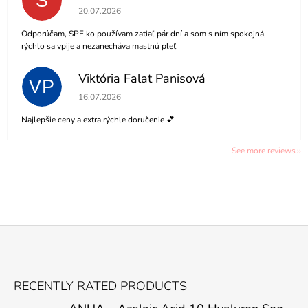
S
The store rating is 5 out of 5 stars.
20.07.2026
Odporúčam, SPF ko používam zatiaľ pár dní a som s ním spokojná,
rýchlo sa vpije a nezanecháva mastnú pleť
Viktória Falat Panisová
VP
The store rating is 5 out of 5 stars.
16.07.2026
Najlepšie ceny a extra rýchle doručenie 💕
See more reviews
F
O
RECENTLY RATED PRODUCTS
O