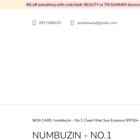
C
Skip
4% off everything with code likeK-BEAUTY or 7% SUMMER discount d
to
A
BACK
BACK
content
SHOPPING
SHOPPING
R
0917466025
yeskbeauty@gmail.com
T
WH
Home
SKIN CARE
/
numbuzin - No.1 Clear Filter Sun Essence SPF50
NUMBUZIN - NO.1
PURITO SEOUL - CICA CLEARING BB