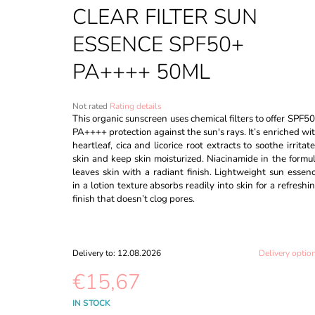
CREAM #27 SAND BEIGE - 30ML
CLEAR FILTER SUN
€8,60
ESSENCE SPF50+
PA++++ 50ML
The
Not rated
Rating details
average
This organic sunscreen uses chemical filters to offer SPF5
product
PA++++ protection against the sun's rays. It’s enriched wi
rating
heartleaf, cica and licorice root extracts to soothe irritat
is
skin and keep skin moisturized. Niacinamide in the formu
0,0
leaves skin with a radiant finish. Lightweight sun essen
out
in a lotion texture absorbs readily into skin for a refreshi
of
finish that doesn’t clog pores.
5
stars.
Delivery to:
12.08.2026
Delivery optio
€15,67
Measure
IN STOCK
price: