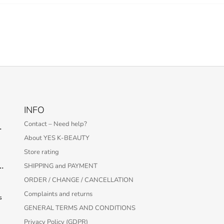
INFO
Contact – Need help?
 Serum – 30 ml
About YES K-BEAUTY
Store rating
Protection Bar SPF50+ PA++++ 22g
SHIPPING and PAYMENT
ORDER / CHANGE / CANCELLATION
Complaints and returns
s
GENERAL TERMS AND CONDITIONS
Privacy Policy (GDPR)