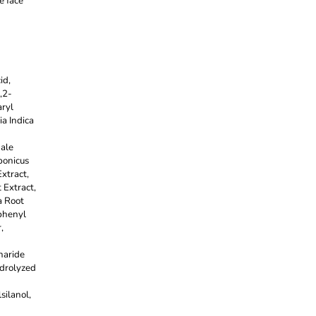
e face
id,
,2-
ryl
ia Indica
nale
ponicus
xtract,
 Extract,
a Root
phenyl
,
haride
ydrolyzed
ilanol,