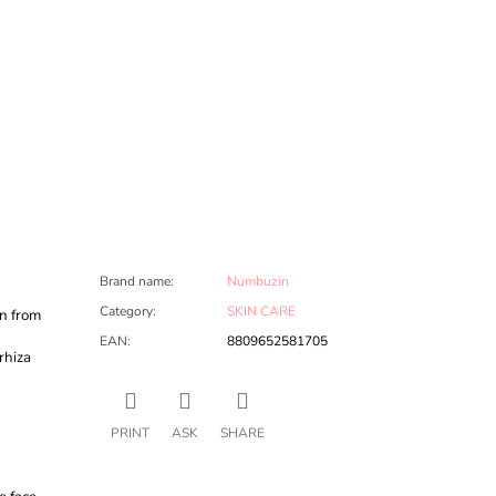
Brand name
:
Numbuzin
Category
:
SKIN CARE
n from
EAN
:
8809652581705
rhiza
PRINT
ASK
SHARE