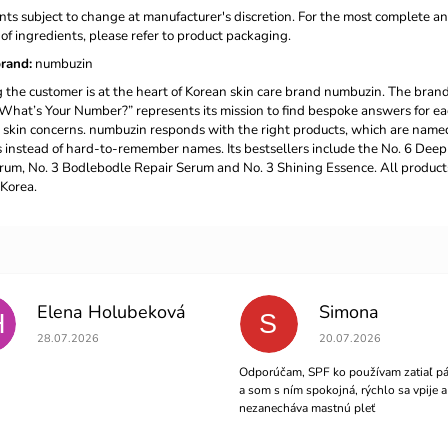
nts subject to change at manufacturer's discretion. For the most complete a
t of ingredients, please refer to product packaging.
rand
:
numbuzin
the customer is at the heart of Korean skin care brand numbuzin. The brand
What’s Your Number?” represents its mission to find bespoke answers for e
 skin concerns. numbuzin responds with the right products, which are name
instead of hard-to-remember names. Its bestsellers include the No. 6 Deep
um, No. 3 Bodlebodle Repair Serum and No. 3 Shining Essence. All product
Korea.
Elena Holubeková
Simona
H
S
The store rating is 5 out of 5 stars.
The store rating is 5 out 
28.07.2026
20.07.2026
Odporúčam, SPF ko používam zatiaľ pá
a som s ním spokojná, rýchlo sa vpije a
nezanecháva mastnú pleť