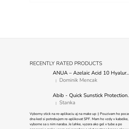
F
O
RECENTLY RATED PRODUCTS
O
ANUA – Azelaic Acid 10 Hyaluron Soothing
T
Dominik Mencak
|
E
The product rating is 5 out of 5 stars.
R
Abib - Quick Sunstick 
Stanka
|
The product rating is 5 out of 5 stars.
Vyborny stick na re-aplikaciu aj na make up :) Pouzivam ho poca
dna ked si potrebujem re-aplikovat SPF. Mam ho vzdy v kabelke,
vyborne sa s nim naraba. Je lahke, vyzera ako gel v tube a po