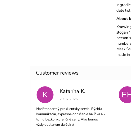
Ingredie
date lis
About b
Knowing 
slogan “
person’s
numbers 
Mask Ser
made in 
Katarína K.
K
E
The store rating is 5 out of 5 stars.
29.07.2026
Nadštandartný proklientský servis! Rýchla
komunikácia, expresné doručenie balíčka a k
tomu bezkonkurenčné ceny. Ako bonus
vždy dostanem darček :)