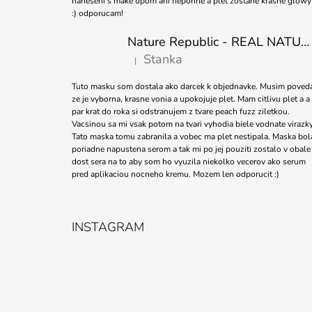
naneseni s make upom ani nepohne a plet zostane krasne glowy
:) odporucam!
Nature Republic - REAL NATURE SHEET MASK TEA TREE 23ml
Stanka
|
The product rating is 5 out of 5 stars.
Tuto masku som dostala ako darcek k objednavke. Musim poved
ze je vyborna, krasne vonia a upokojuje plet. Mam citlivu plet a a
par krat do roka si odstranujem z tvare peach fuzz ziletkou.
Vacsinou sa mi vsak potom na tvari vyhodia biele vodnate virazky
Tato maska tomu zabranila a vobec ma plet nestipala. Maska bol
poriadne napustena serom a tak mi po jej pouziti zostalo v obale
dost sera na to aby som ho vyuzila niekolko vecerov ako serum
pred aplikaciou nocneho kremu. Mozem len odporucit :)
INSTAGRAM