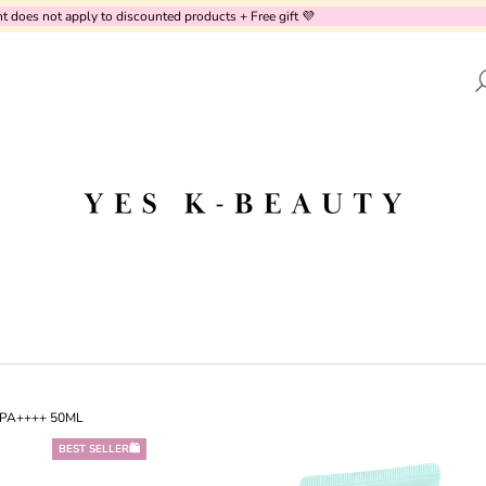
oes not apply to discounted products + Free gift 💜
AT ARE YOU LOOKING FOR?
SEARCH
WE RECOMMEND
+ PA++++ 50ML
BEST SELLER🛍️
PURITO SEOUL - CICA CLEARING BB
UNOVE - DEEP