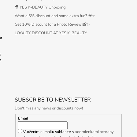
🎥 YES K-BEAUTY Unboxing
Want a 5% discount and some extra fun? 🎥✨
Get 10% Discount for a Photo Review 📸✨
LOYALTY DISCOUNT AT YES K-BEAUTY
at
.
a
SUBSCRIBE TO NEWSLETTER
Don't miss any news or discounts now!
Email
Vložením e-mailu súhlasíte s
podmienkami ochrany