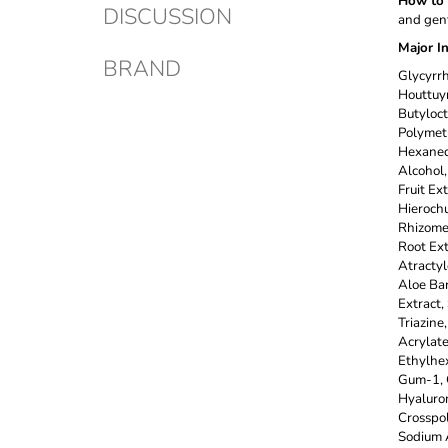
How to 
DISCUSSION
and gent
Major I
BRAND
Glycyrrh
Houttuyn
Butyloct
Polymeth
Hexanedi
Alcohol,
Fruit Ex
Hierochu
Rhizome/
Root Ext
Atractyl
Aloe Bar
Extract,
Triazine
Acrylate
Ethylhex
Gum-1, G
Hyaluron
Crosspo
Sodium 