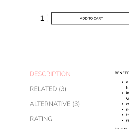
ADD TO CART
DESCRIPTION
BENEFI
a
RELATED (3)
h
i
G
ALTERNATIVE (3)
c
n
t
RATING
r