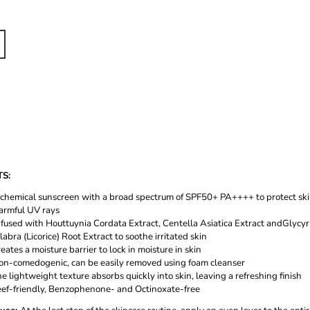
TS:
 chemical sunscreen with a broad spectrum of SPF50+ PA++++ to protect ski
armful UV rays
nfused with Houttuynia Cordata Extract, Centella Asiatica Extract andGlycyr
labra (Licorice) Root Extract to soothe irritated skin
reates a moisture barrier to lock in moisture in skin
on-comedogenic, can be easily removed using foam cleanser
he lightweight texture absorbs quickly into skin, leaving a refreshing finish
eef-friendly, Benzophenone- and Octinoxate-free