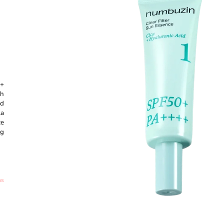
CREAM #15 ROSE IVORY - 30ML
SHAMPOO - 50
€8,60
€27,89
0+
th
ed
la
ce
ng
ns