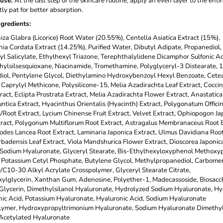
use
:
At the last step of the skincare routine, apply an even layer to the entir
ly pat for better absorption.
ngredients
:
iza Glabra (Licorice) Root Water (20.55%), Centella Asiatica Extract (15%),
ia Cordata Extract (14.25%), Purified Water, Dibutyl Adipate, Propanediol,
yl Salicylate, Ethylhexyl Triazone, Terephthalylidene Dicamphor Sulfonic Ac
ylsilsesquioxane, Niacinamide, Tromethamine, Polyglyceryl-3 Distearate, 1
ol, Pentylene Glycol, Diethylamino Hydroxybenzoyl Hexyl Benzoate, Cetea
 Caprylyl Methicone, Polysilicone-15, Melia Azadirachta Leaf Extract, Coccin
tract, Eclipta Prostrata Extract, Melia Azadirachta Flower Extract, Anastatica
ntica Extract, Hyacinthus Orientalis (Hyacinth) Extract, Polygonatum Offici
Root Extract, Lycium Chinense Fruit Extract, Velvet Extract, Ophiopogon Ja
ract, Polygonum Multiflorum Root Extract, Astragalus Membranaceus Root E
odes Lancea Root Extract, Laminaria Japonica Extract, Ulmus Davidiana Root
badensis Leaf Extract, Viola Mandshurica Flower Extract, Dioscorea Japonic
 Sodium Hyaluronate, Glyceryl Stearate, Bis-Ethylhexyloxyphenol Methoxy
, Potassium Cetyl Phosphate, Butylene Glycol, Methylpropanediol, Carbomer
/C10-30 Alkyl Acrylate Crosspolymer, Glyceryl Stearate Citrate,
ylglycerin, Xanthan Gum, Adenosine, Polyether-1, Madecassoside, Biosacc
lycerin, Dimethylsilanol Hyaluronate, Hydrolyzed Sodium Hyaluronate, H
ic Acid, Potassium Hyaluronate, Hyaluronic Acid, Sodium Hyaluronate
lymer, Hydroxypropyltrimonium Hyaluronate, Sodium Hyaluronate Dimethyls
Acetylated Hyaluronate