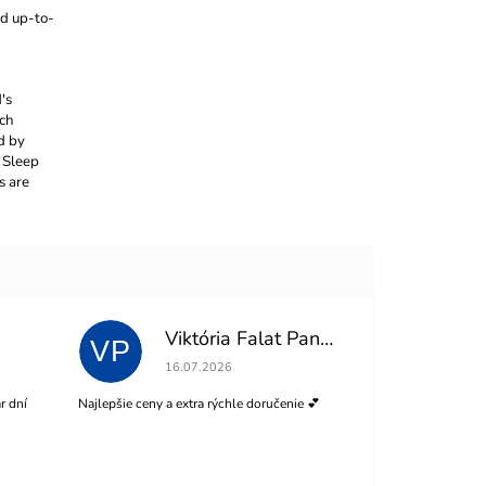
nd up-to-
's
ach
d by
 Sleep
s are
Viktória Falat Panisová
VP
of 5 stars.
The store rating is 5 out of 5 stars.
16.07.2026
r dní
Najlepšie ceny a extra rýchle doručenie 💕