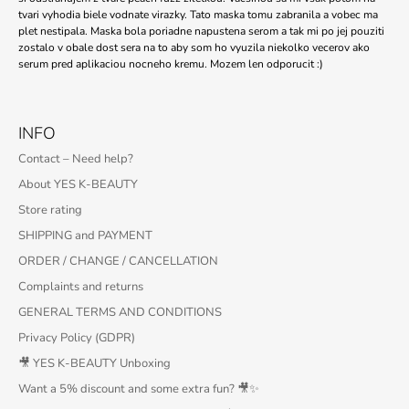
tvari vyhodia biele vodnate virazky. Tato maska tomu zabranila a vobec ma
plet nestipala. Maska bola poriadne napustena serom a tak mi po jej pouziti
zostalo v obale dost sera na to aby som ho vyuzila niekolko vecerov ako
serum pred aplikaciou nocneho kremu. Mozem len odporucit :)
INFO
Contact – Need help?
About YES K-BEAUTY
Store rating
SHIPPING and PAYMENT
ORDER / CHANGE / CANCELLATION
Complaints and returns
GENERAL TERMS AND CONDITIONS
Privacy Policy (GDPR)
🎥 YES K-BEAUTY Unboxing
Want a 5% discount and some extra fun? 🎥✨