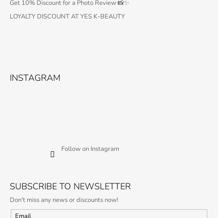
Get 10% Discount for a Photo Review 📸✨
LOYALTY DISCOUNT AT YES K-BEAUTY
INSTAGRAM
Follow on Instagram
SUBSCRIBE TO NEWSLETTER
Don't miss any news or discounts now!
Email