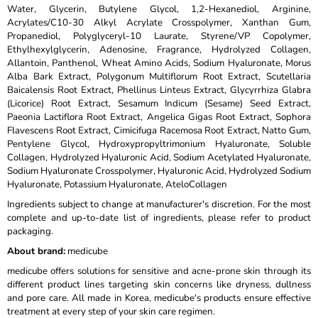
Water, Glycerin, Butylene Glycol, 1,2-Hexanediol, Arginine,
Acrylates/C10-30 Alkyl Acrylate Crosspolymer, Xanthan Gum,
Propanediol, Polyglyceryl-10 Laurate, Styrene/VP Copolymer,
Ethylhexylglycerin, Adenosine, Fragrance, Hydrolyzed Collagen,
Allantoin, Panthenol, Wheat Amino Acids, Sodium Hyaluronate, Morus
Alba Bark Extract, Polygonum Multiflorum Root Extract, Scutellaria
Baicalensis Root Extract, Phellinus Linteus Extract, Glycyrrhiza Glabra
(Licorice) Root Extract, Sesamum Indicum (Sesame) Seed Extract,
Paeonia Lactiflora Root Extract, Angelica Gigas Root Extract, Sophora
Flavescens Root Extract, Cimicifuga Racemosa Root Extract, Natto Gum,
Pentylene Glycol, Hydroxypropyltrimonium Hyaluronate, Soluble
Collagen, Hydrolyzed Hyaluronic Acid, Sodium Acetylated Hyaluronate,
Sodium Hyaluronate Crosspolymer, Hyaluronic Acid, Hydrolyzed Sodium
Hyaluronate, Potassium Hyaluronate, AteloCollagen
Ingredients subject to change at manufacturer's discretion. For the most
complete and up-to-date list of ingredients, please refer to product
packaging.
About brand:
medicube
medicube offers solutions for sensitive and acne-prone skin through its
different product lines targeting skin concerns like dryness, dullness
and pore care. All made in Korea, medicube's products ensure effective
treatment at every step of your skin care regimen.