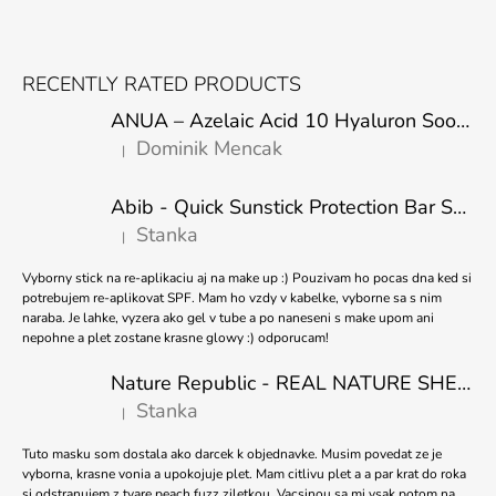
F
O
RECENTLY RATED PRODUCTS
O
ANUA – Azelaic Acid 10 Hyaluron Soothing Serum – 30 ml
T
Dominik Mencak
|
E
The product rating is 5 out of 5 stars.
R
Abib - Quick Sunstick Protection Bar SPF50+ PA++++ 22g
Stanka
|
The product rating is 5 out of 5 stars.
Vyborny stick na re-aplikaciu aj na make up :) Pouzivam ho pocas dna ked si
potrebujem re-aplikovat SPF. Mam ho vzdy v kabelke, vyborne sa s nim
naraba. Je lahke, vyzera ako gel v tube a po naneseni s make upom ani
nepohne a plet zostane krasne glowy :) odporucam!
Nature Republic - REAL NATURE SHEET MASK TEA TREE 23ml
Stanka
|
The product rating is 5 out of 5 stars.
Tuto masku som dostala ako darcek k objednavke. Musim povedat ze je
vyborna, krasne vonia a upokojuje plet. Mam citlivu plet a a par krat do roka
si odstranujem z tvare peach fuzz ziletkou. Vacsinou sa mi vsak potom na