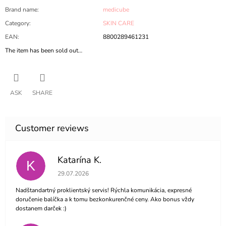
Brand name
:
medicube
Category
:
SKIN CARE
EAN
:
8800289461231
The item has been sold out…
ASK
SHARE
Katarína K.
K
The store rating is 5 out of 5 stars.
29.07.2026
Nadštandartný proklientský servis! Rýchla komunikácia, expresné
doručenie balíčka a k tomu bezkonkurenčné ceny. Ako bonus vždy
dostanem darček :)