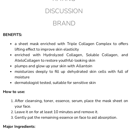
DISCUSSION
BRAND
BENEFITS:
a sheet mask enriched with Triple Collagen Complex to offers
lifting effect to improve skin elasticity
enriched with Hydrolyzed Collagen, Soluble Collagen, and
AteloCollagen to restore youthful-looking skin
plumps and glow up your skin with Allantoin
moisturizes deeply to fill up dehydrated skin cells with full of
moisture
dermatologist tested, suitable for sensitive skin
How to use:
After cleansing, toner, essence, serum, place the mask sheet on
your face.
Leave it on for at least 10 minutes and remove it.
Gently pat the remaining essence on face to aid absorption.
Major Ingredients
: