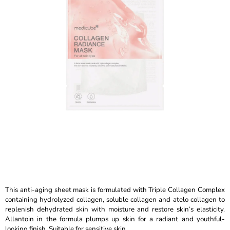
out
I
of
N
5
stars.
G
F
O
R
?
SEARCH
W
This anti-aging sheet mask is formulated with Triple Collagen Complex
E
containing hydrolyzed collagen, soluble collagen and atelo collagen to
R
replenish dehydrated skin with moisture and restore skin’s elasticity.
E
Allantoin in the formula plumps up skin for a radiant and youthful-
C
looking finish. Suitable for sensitive skin.