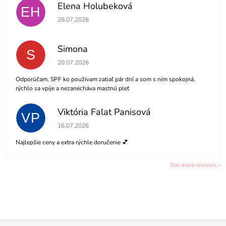
Elena Holubeková
EH
The store rating is 5 out of 5 stars.
28.07.2026
Simona
S
The store rating is 5 out of 5 stars.
20.07.2026
Odporúčam, SPF ko používam zatiaľ pár dní a som s ním spokojná,
rýchlo sa vpije a nezanecháva mastnú pleť
Viktória Falat Panisová
VP
The store rating is 5 out of 5 stars.
16.07.2026
Najlepšie ceny a extra rýchle doručenie 💕
See more reviews