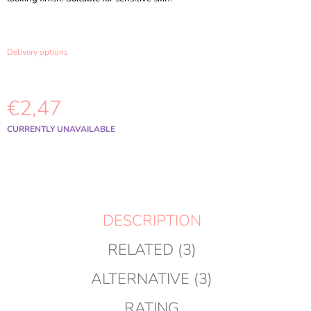
O
M
M
E
Delivery options
N
D
€2,47
MEDICUBE
-
TXA
Measure
CURRENTLY UNAVAILABLE
NIACINAMIDE
price:
CAPSULE
CREAM
-
55G
€18,98
Was:
DESCRIPTION
€20,98
RELATED (3)
ALTERNATIVE (3)
RATING