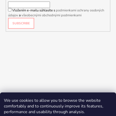
Vložením e-mailu súhlasíte s
podmienkami ochrany osobných
údajov
a
všeobecnými obchodnými podmienkami
SUBSCRIBE
We use cookies to allow you to browse the website
comfortably and to continuously improve its features,
performance and usability through analysis.