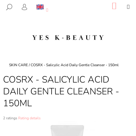
C
Skip
SHOP
M
SEARCH
to
CART
A
LOGIN
BACK
BACK
content
R
T
W
H
A
T
A
Home
SKIN CARE
/
COSRX - Salicylic Acid Daily Gentle Cleanser - 150ml
R
COSRX - SALICYLIC ACID
E
Y
DAILY GENTLE CLEANSER -
O
150ML
U
L
O
The
2 ratings
Rating details
average
O
product
K
rating