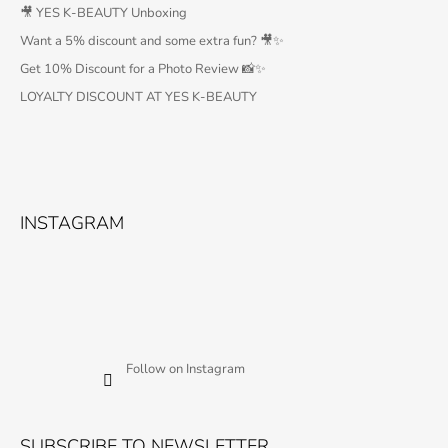
🎥 YES K-BEAUTY Unboxing
Want a 5% discount and some extra fun? 🎥✨
Get 10% Discount for a Photo Review 📸✨
LOYALTY DISCOUNT AT YES K-BEAUTY
INSTAGRAM
Follow on Instagram
SUBSCRIBE TO NEWSLETTER