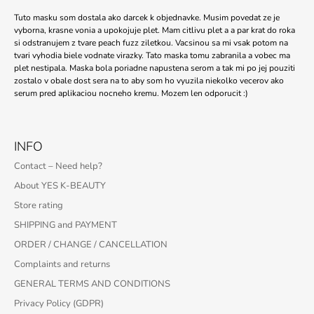
Tuto masku som dostala ako darcek k objednavke. Musim povedat ze je
vyborna, krasne vonia a upokojuje plet. Mam citlivu plet a a par krat do roka
si odstranujem z tvare peach fuzz ziletkou. Vacsinou sa mi vsak potom na
tvari vyhodia biele vodnate virazky. Tato maska tomu zabranila a vobec ma
plet nestipala. Maska bola poriadne napustena serom a tak mi po jej pouziti
zostalo v obale dost sera na to aby som ho vyuzila niekolko vecerov ako
serum pred aplikaciou nocneho kremu. Mozem len odporucit :)
INFO
Contact – Need help?
About YES K-BEAUTY
Store rating
SHIPPING and PAYMENT
ORDER / CHANGE / CANCELLATION
Complaints and returns
GENERAL TERMS AND CONDITIONS
Privacy Policy (GDPR)