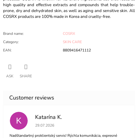
high quality and effective extracts and compounds that help trouble-
prone, dry and dehydrated skin, as well as aging and sensitive skin. All
COSRX products are 100% made in Korea and cruelty-free.
Brand name
:
COSRX
Category
:
SKIN CARE
EAN
:
8809416471112
ASK
SHARE
Katarína K.
K
The store rating is 5 out of 5 stars.
29.07.2026
Nadštandartný proklientský servis! Rýchla komunikácia, expresné