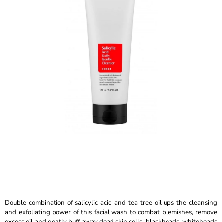
is
I
5,0
N
out
of
G
5
F
stars.
O
R
?
SEARCH
W
E
R
Double combination of salicylic acid and tea tree oil ups the cleansing
E
and exfoliating power of this facial wash to combat blemishes, remove
C
excess oil and gently buff away dead skin cells, blackheads, whiteheads