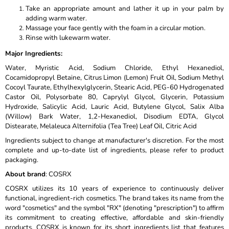
Take an appropriate amount and lather it up in your palm by
adding warm water.
Massage your face gently with the foam in a circular motion.
Rinse with lukewarm water.
Major Ingredients
:
Water, Myristic Acid, Sodium Chloride, Ethyl Hexanediol,
Cocamidopropyl Betaine, Citrus Limon (Lemon) Fruit Oil, Sodium Methyl
Cocoyl Taurate, Ethylhexylglycerin, Stearic Acid, PEG-60 Hydrogenated
Castor Oil, Polysorbate 80, Caprylyl Glycol, Glycerin, Potassium
Hydroxide, Salicylic Acid, Lauric Acid, Butylene Glycol, Salix Alba
(Willow) Bark Water, 1,2-Hexanediol, Disodium EDTA, Glycol
Distearate, Melaleuca Alternifolia (Tea Tree) Leaf Oil, Citric Acid
Ingredients subject to change at manufacturer's discretion. For the most
complete and up-to-date list of ingredients, please refer to product
packaging.
About brand
: COSRX
COSRX utilizes its 10 years of experience to continuously deliver
functional, ingredient-rich cosmetics. The brand takes its name from the
word "cosmetics" and the symbol "RX" (denoting "prescription") to affirm
its commitment to creating effective, affordable and skin-friendly
products. COSRX is known for its short ingredients list that features