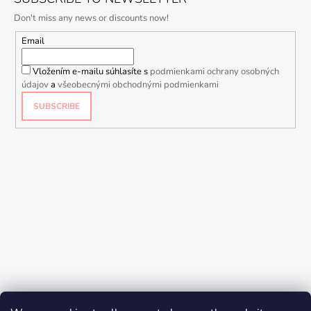
Don't miss any news or discounts now!
Email
Vložením e-mailu súhlasíte s
podmienkami ochrany osobných
údajov
a
všeobecnými obchodnými podmienkami
SUBSCRIBE