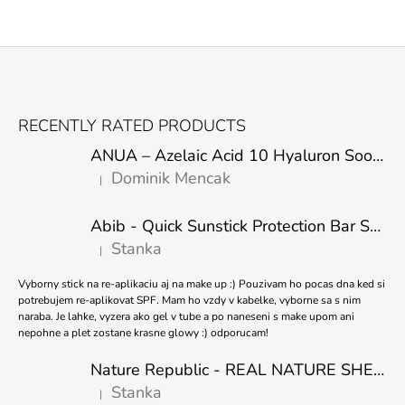
F
O
RECENTLY RATED PRODUCTS
O
ANUA – Azelaic Acid 10 Hyaluron Soothing Serum – 30 ml
T
Dominik Mencak
|
E
The product rating is 5 out of 5 stars.
R
Abib - Quick Sunstick Protection Bar SPF50+ PA++++ 22g
Stanka
|
The product rating is 5 out of 5 stars.
Vyborny stick na re-aplikaciu aj na make up :) Pouzivam ho pocas dna ked si
potrebujem re-aplikovat SPF. Mam ho vzdy v kabelke, vyborne sa s nim
naraba. Je lahke, vyzera ako gel v tube a po naneseni s make upom ani
nepohne a plet zostane krasne glowy :) odporucam!
Nature Republic - REAL NATURE SHEET MASK TEA TREE 23ml
Stanka
|
The product rating is 5 out of 5 stars.