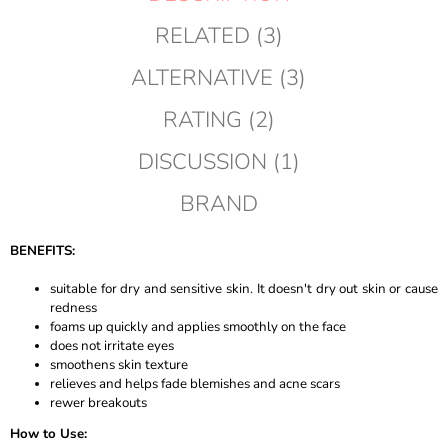
RELATED (3)
ALTERNATIVE (3)
RATING (2)
DISCUSSION (1)
BRAND
BENEFITS:
suitable for dry and sensitive skin. It doesn't dry out skin or cause
redness
foams up quickly and applies smoothly on the face
does not irritate eyes
smoothens skin texture
relieves and helps fade blemishes and acne scars
rewer breakouts
How to Use: