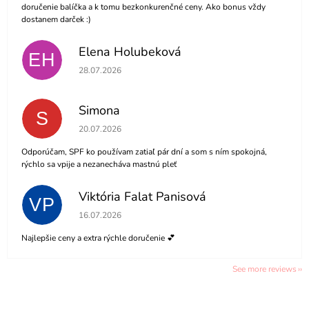
doručenie balíčka a k tomu bezkonkurenčné ceny. Ako bonus vždy
dostanem darček :)
Elena Holubeková
EH
The store rating is 5 out of 5 stars.
28.07.2026
Simona
S
The store rating is 5 out of 5 stars.
20.07.2026
Odporúčam, SPF ko používam zatiaľ pár dní a som s ním spokojná,
rýchlo sa vpije a nezanecháva mastnú pleť
Viktória Falat Panisová
VP
The store rating is 5 out of 5 stars.
16.07.2026
Najlepšie ceny a extra rýchle doručenie 💕
See more reviews