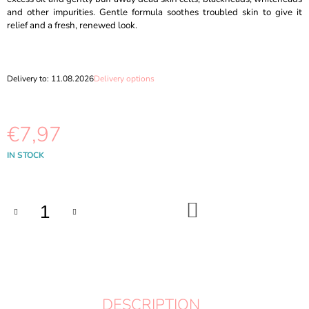
O
and other impurities. Gentle formula soothes troubled skin to give it
M
relief and a fresh, renewed look.
M
E
N
D
Delivery to:
11.08.2026
Delivery options
DR.ALTHEA
-
AQUA
€7,97
MARINE
WATERY
Measure
IN STOCK
CREAM
price:
50ML
€11,87
ADD
TO
CART
DESCRIPTION