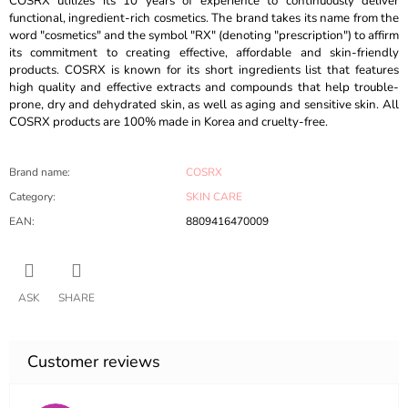
COSRX utilizes its 10 years of experience to continuously deliver
functional, ingredient-rich cosmetics. The brand takes its name from the
word "cosmetics" and the symbol "RX" (denoting "prescription") to affirm
its commitment to creating effective, affordable and skin-friendly
products. COSRX is known for its short ingredients list that features
high quality and effective extracts and compounds that help trouble-
prone, dry and dehydrated skin, as well as aging and sensitive skin. All
COSRX products are 100% made in Korea and cruelty-free.
Brand name
:
COSRX
Category
:
SKIN CARE
EAN
:
8809416470009
ASK
SHARE