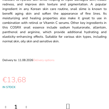
O
redness, and improve skin texture and pigmentation. A popular
M
ingredient in any Korean skin care routine, snail slime is known to
M
benefit aging skin and soften the appearance of fine lines. Its
E
moisturizing and healing properties also make it great to use in
N
combination with retinol or Vitamin C serums. Other key ingredients in
D
this COSRX snail essence include sodium hyaluronate, allantoin,
panthenol and arginine, which provide additional hydrating and
MOEV
elasticity-enhancing effects. Suitable for various skin types, including
-
normal skin, oily skin and sensitive skin.
ANNURCATIN
TREATMENT
-
200
Delivery to:
11.08.2026
Delivery options
G
€11,89
Was:
€14,69
€13,68
Measure
IN STOCK
price:
ADD