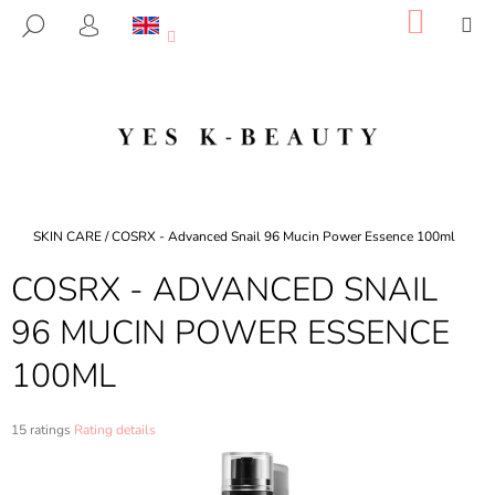
C
Skip
SHOP
M
SEARCH
to
CART
A
LOGIN
BACK
BACK
content
R
T
W
H
A
T
A
Home
SKIN CARE
/
COSRX - Advanced Snail 96 Mucin Power Essence 100ml
R
COSRX - ADVANCED SNAIL
E
Y
96 MUCIN POWER ESSENCE
O
100ML
U
L
O
The
15 ratings
Rating details
average
O
product
K
rating