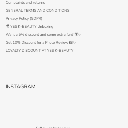
Complaints and returns
GENERAL TERMS AND CONDITIONS
Privacy Policy (GDPR)
🎥 YES K-BEAUTY Unboxing
Want a 5% discount and some extra fun? 🎥✨
Get 10% Discount for a Photo Review 📸✨
LOYALTY DISCOUNT AT YES K-BEAUTY
INSTAGRAM