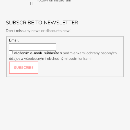
Follow on Instagram
SUBSCRIBE TO NEWSLETTER
Don't miss any news or discounts now!
Email
Vložením e-mailu súhlasíte s
podmienkami ochrany osobných
údajov
a
všeobecnými obchodnými podmienkami
SUBSCRIBE