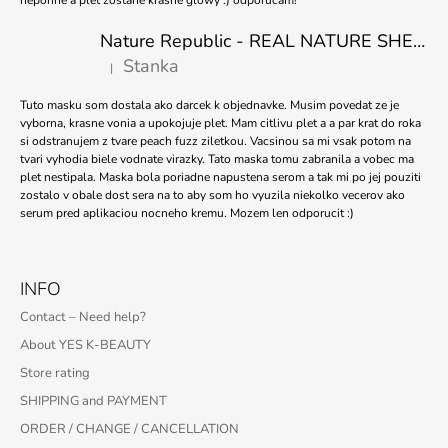
Nature Republic - REAL NATURE SHEET MASK TEA TREE 23ml
Stanka
|
The product rating is 5 out of 5 stars.
Tuto masku som dostala ako darcek k objednavke. Musim povedat ze je
vyborna, krasne vonia a upokojuje plet. Mam citlivu plet a a par krat do roka
si odstranujem z tvare peach fuzz ziletkou. Vacsinou sa mi vsak potom na
tvari vyhodia biele vodnate virazky. Tato maska tomu zabranila a vobec ma
plet nestipala. Maska bola poriadne napustena serom a tak mi po jej pouziti
zostalo v obale dost sera na to aby som ho vyuzila niekolko vecerov ako
serum pred aplikaciou nocneho kremu. Mozem len odporucit :)
INFO
Contact – Need help?
About YES K-BEAUTY
Store rating
SHIPPING and PAYMENT
ORDER / CHANGE / CANCELLATION