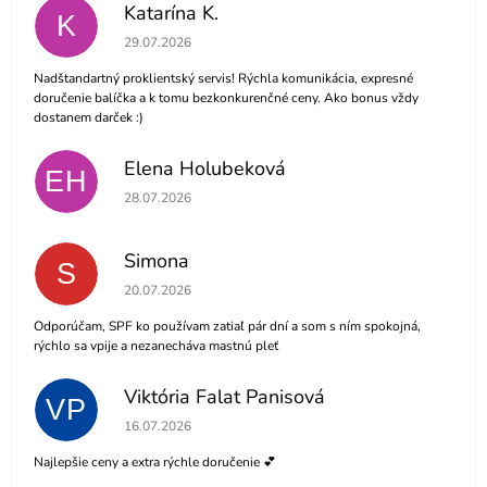
Katarína K.
K
The store rating is 5 out of 5 stars.
29.07.2026
Nadštandartný proklientský servis! Rýchla komunikácia, expresné
doručenie balíčka a k tomu bezkonkurenčné ceny. Ako bonus vždy
dostanem darček :)
Elena Holubeková
EH
The store rating is 5 out of 5 stars.
28.07.2026
Simona
S
The store rating is 5 out of 5 stars.
20.07.2026
Odporúčam, SPF ko používam zatiaľ pár dní a som s ním spokojná,
rýchlo sa vpije a nezanecháva mastnú pleť
Viktória Falat Panisová
VP
The store rating is 5 out of 5 stars.
16.07.2026
Najlepšie ceny a extra rýchle doručenie 💕