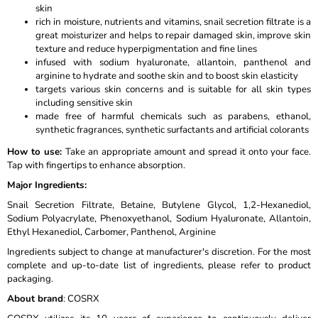
skin
rich in moisture, nutrients and vitamins, snail secretion filtrate is a
great moisturizer and helps to repair damaged skin, improve skin
texture and reduce hyperpigmentation and fine lines
infused with sodium hyaluronate, allantoin, panthenol and
arginine to hydrate and soothe skin and to boost skin elasticity
targets various skin concerns and is suitable for all skin types
including sensitive skin
made free of harmful chemicals such as parabens, ethanol,
synthetic fragrances, synthetic surfactants and artificial colorants
How to use
:
Take an appropriate amount and spread it onto your face.
Tap with fingertips to enhance absorption.
Major Ingredients
:
Snail Secretion Filtrate, Betaine, Butylene Glycol, 1,2-Hexanediol,
Sodium Polyacrylate, Phenoxyethanol, Sodium Hyaluronate, Allantoin,
Ethyl Hexanediol, Carbomer, Panthenol, Arginine
Ingredients subject to change at manufacturer's discretion. For the most
complete and up-to-date list of ingredients, please refer to product
packaging.
About brand
: COSRX