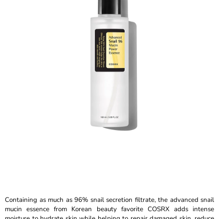
is
I
5,0
N
out
of
G
5
F
stars.
O
R
?
SEARCH
W
E
R
Containing as much as 96% snail secretion filtrate, the advanced snail
E
mucin essence from Korean beauty favorite COSRX adds intense
C
moisture to hydrate skin while helping to repair damaged skin, reduce