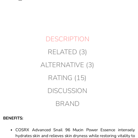
TO
CART
DESCRIPTION
RELATED (3)
ALTERNATIVE (3)
RATING (15)
DISCUSSION
BRAND
BENEFITS:
COSRX Advanced Snail 96 Mucin Power Essence intensely
hydrates skin and relieves skin dryness while restoring vitality to