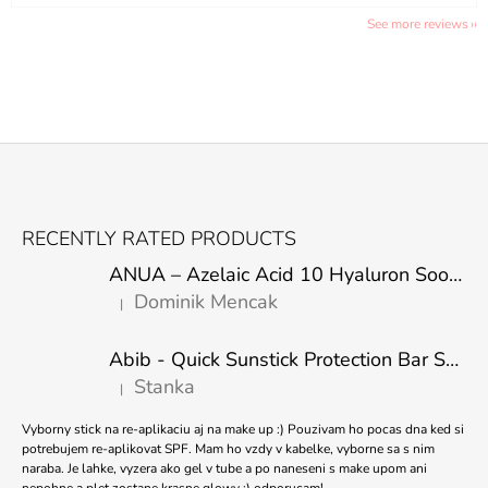
See more reviews
F
O
RECENTLY RATED PRODUCTS
O
ANUA – Azelaic Acid 10 Hyaluron Soothing Serum – 30 ml
T
Dominik Mencak
|
E
The product rating is 5 out of 5 stars.
R
Abib - Quick Sunstick Protection Bar SPF50+ PA++++ 22g
Stanka
|
The product rating is 5 out of 5 stars.
Vyborny stick na re-aplikaciu aj na make up :) Pouzivam ho pocas dna ked si
potrebujem re-aplikovat SPF. Mam ho vzdy v kabelke, vyborne sa s nim
naraba. Je lahke, vyzera ako gel v tube a po naneseni s make upom ani
nepohne a plet zostane krasne glowy :) odporucam!