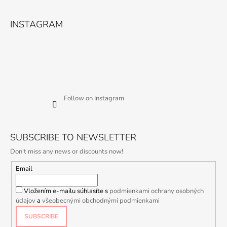
INSTAGRAM
Follow on Instagram
SUBSCRIBE TO NEWSLETTER
Don't miss any news or discounts now!
Email
Vložením e-mailu súhlasíte s
podmienkami ochrany osobných
údajov
a
všeobecnými obchodnými podmienkami
SUBSCRIBE