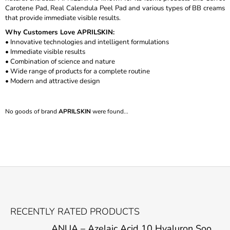
Carotene Pad, Real Calendula Peel Pad and various types of BB creams
I
that provide immediate visible results.
N
Why Customers Love APRILSKIN:
G
• Innovative technologies and intelligent formulations
F
• Immediate visible results
• Combination of science and nature
O
• Wide range of products for a complete routine
R
• Modern and attractive design
?
No goods of brand
APRILSKIN
were found...
SEARCH
W
F
E
O
R
RECENTLY RATED PRODUCTS
E
O
C
ANUA – Azelaic Acid 10 Hyaluron Soothing Serum – 30 ml