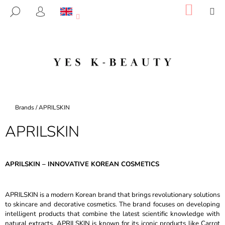
C
Skip
SHOP
M
SEARCH
to
CART
A
LOGIN
BACK
BACK
content
R
T
W
H
A
T
A
Home
Brands
/
APRILSKIN
R
APRILSKIN
E
Y
O
APRILSKIN – INNOVATIVE KOREAN COSMETICS
U
L
APRILSKIN is a modern Korean brand that brings revolutionary solutions
O
to skincare and decorative cosmetics. The brand focuses on developing
O
intelligent products that combine the latest scientific knowledge with
K
natural extracts. APRILSKIN is known for its iconic products like Carrot