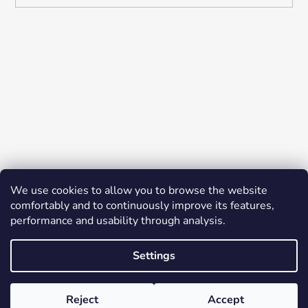
We use cookies to allow you to browse the website
comfortably and to continuously improve its features,
performance and usability through analysis.
Settings
Created by Shoptet
© 2026 YES K-BEAUTY. All rights reserved.
Edit
Reject
Accept
cookie settings