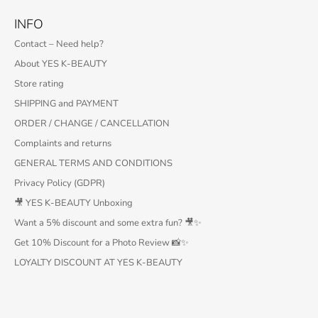
INFO
Contact – Need help?
About YES K-BEAUTY
Store rating
SHIPPING and PAYMENT
ORDER / CHANGE / CANCELLATION
Complaints and returns
GENERAL TERMS AND CONDITIONS
Privacy Policy (GDPR)
🎥 YES K-BEAUTY Unboxing
Want a 5% discount and some extra fun? 🎥✨
Get 10% Discount for a Photo Review 📸✨
LOYALTY DISCOUNT AT YES K-BEAUTY