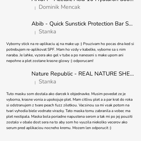
T
O
Dominik Mencak
|
E
M
The product rating is 5 out of 5 stars.
M
R
E
Abib - Quick Sunstick Protection Bar SPF50+ PA++++ 22g
N
Stanka
|
D
The product rating is 5 out of 5 stars.
Vyborny stick na re-aplikaciu aj na make up :) Pouzivam ho pocas dna ked si
PURITO
potrebujem re-aplikovat SPF. Mam ho vzdy v kabelke, vyborne sa s nim
SEOUL
naraba. Je lahke, vyzera ako gel v tube a po naneseni s make upom ani
-
nepohne a plet zostane krasne glowy :) odporucam!
TXA
6
Nature Republic - REAL NATURE SHEET MASK TEA TREE 23ml
NIACINAMIDE
10
Stanka
|
The product rating is 5 out of 5 stars.
RETINAL
SERUM
Tuto masku som dostala ako darcek k objednavke. Musim povedat ze je
-
vyborna, krasne vonia a upokojuje plet. Mam citlivu plet a a par krat do roka
30ML
si odstranujem z tvare peach fuzz ziletkou. Vacsinou sa mi vsak potom na
€16,98
tvari vyhodia biele vodnate virazky. Tato maska tomu zabranila a vobec ma
Was:
plet nestipala. Maska bola poriadne napustena serom a tak mi po jej pouziti
€17,89
zostalo v obale dost sera na to aby som ho vyuzila niekolko vecerov ako
serum pred aplikaciou nocneho kremu. Mozem len odporucit :)